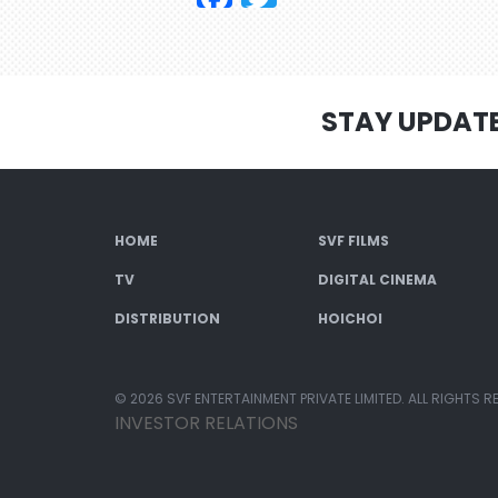
STAY UPDAT
HOME
SVF FILMS
TV
DIGITAL CINEMA
DISTRIBUTION
HOICHOI
© 2026 SVF ENTERTAINMENT PRIVATE LIMITED. ALL RIGHTS R
INVESTOR RELATIONS