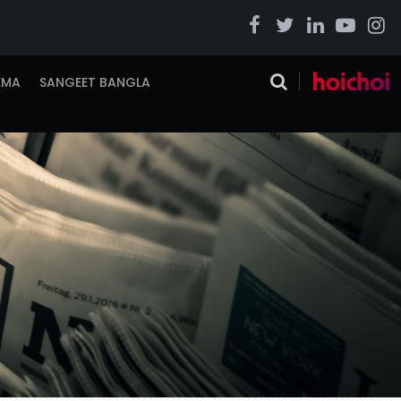
EMA
SANGEET BANGLA