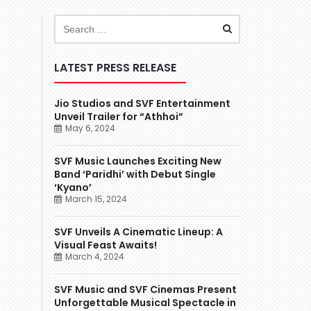
LATEST PRESS RELEASE
Jio Studios and SVF Entertainment
Unveil Trailer for “Athhoi”
May 6, 2024
SVF Music Launches Exciting New
Band ‘Paridhi’ with Debut Single
‘Kyano’
March 15, 2024
SVF Unveils A Cinematic Lineup: A
Visual Feast Awaits!
March 4, 2024
SVF Music and SVF Cinemas Present
Unforgettable Musical Spectacle in