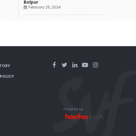
Bolpur
February 25, 2024
TORY
 POLICY
Powered by: