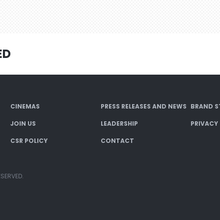
ED
CINEMAS
PRESS RELEASES AND NEWS
BRAND S
JOIN US
LEADERSHIP
PRIVACY
CSR POLICY
CONTACT
ESERVED.