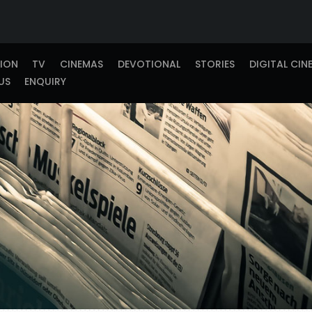
TION
TV
CINEMAS
DEVOTIONAL
STORIES
DIGITAL CIN
US
ENQUIRY