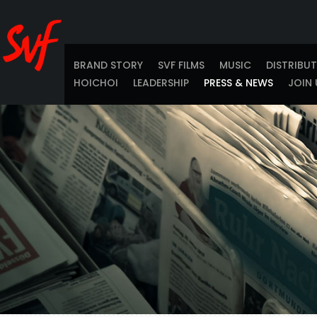
BRAND STORY
SVF FILMS
MUSIC
DISTRIBU
HOICHOI
LEADERSHIP
PRESS & NEWS
JOIN 