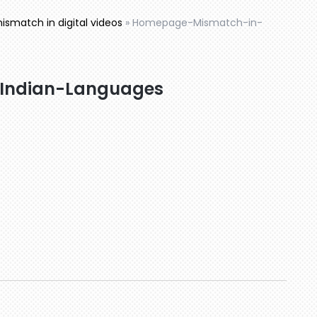
smatch in digital videos
»
Homepage-Mismatch-in-
Indian-Languages