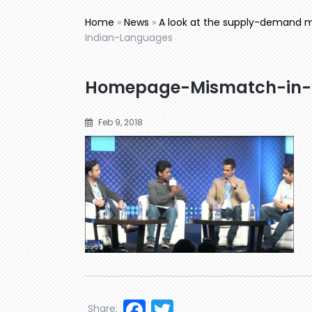
Home
»
News
»
A look at the supply-demand mi
Indian-Languages
Homepage-Mismatch-in-
Feb 9, 2018
Facebook
Twitter
Share: