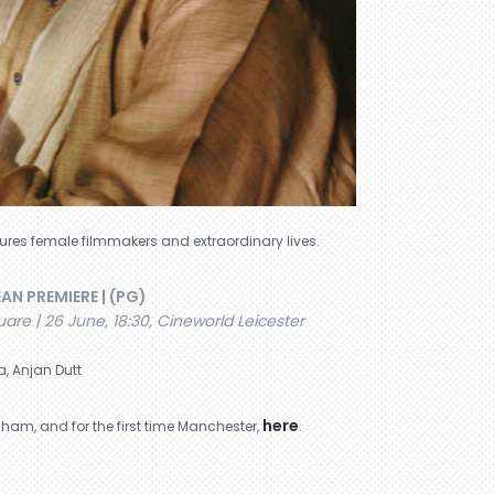
atures female filmmakers and extraordinary lives.
EAN PREMIERE | (PG)
are | 26 June, 18:30, Cineworld Leicester
a, Anjan Dutt
here
ham, and for the first time Manchester,
.