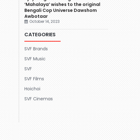
‘Mahalaya’ wishes to the original
Bengali Cop Universe Dawshom
Awbotaar
October 14, 2023
CATEGORIES
SVF Brands
SVF Music
SVF
SVF Films
Hoichoi
SVF Cinemas