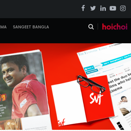
EMA
SANGEET BANGLA