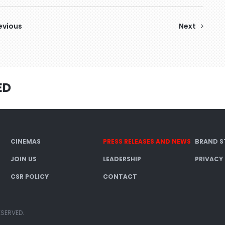
evious
Next
ED
CINEMAS
PRESS RELEASES AND NEWS
BRAND S
JOIN US
LEADERSHIP
PRIVACY
CSR POLICY
CONTACT
ESERVED.