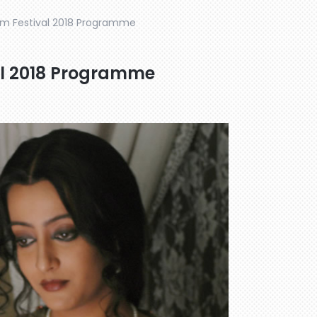
ilm Festival 2018 Programme
al 2018 Programme