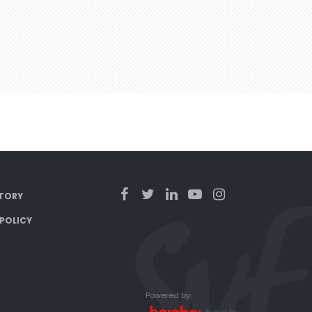
TORY
 POLICY
Powered by: