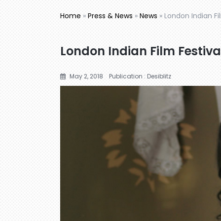
Home
»
Press & News
»
News
»
London Indian F
London Indian Film Festiv
May 2, 2018
Publication : Desiblitz