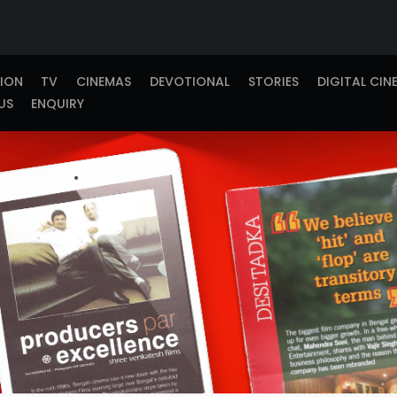
TION
TV
CINEMAS
DEVOTIONAL
STORIES
DIGITAL CIN
US
ENQUIRY