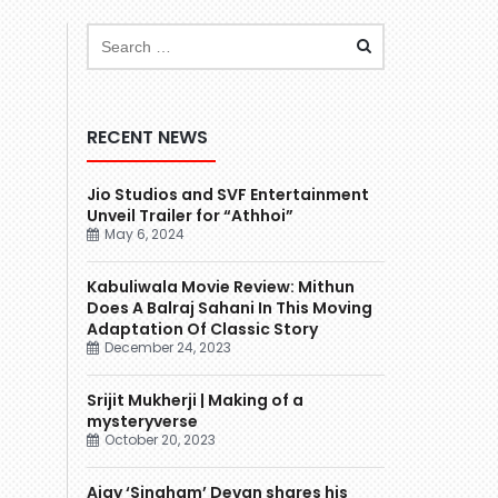
RECENT NEWS
Jio Studios and SVF Entertainment
Unveil Trailer for “Athhoi”
May 6, 2024
Kabuliwala Movie Review: Mithun
Does A Balraj Sahani In This Moving
Adaptation Of Classic Story
December 24, 2023
Srijit Mukherji | Making of a
mysteryverse
October 20, 2023
Ajay ‘Singham’ Devgn shares his