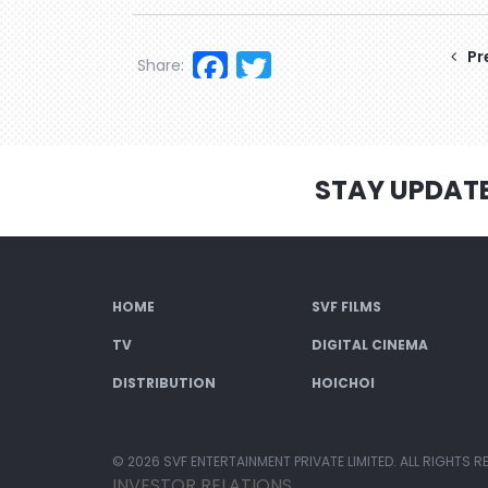
Facebook
Twitter
Pr
Share:
STAY UPDAT
HOME
SVF FILMS
TV
DIGITAL CINEMA
DISTRIBUTION
HOICHOI
© 2026 SVF ENTERTAINMENT PRIVATE LIMITED. ALL RIGHTS R
INVESTOR RELATIONS