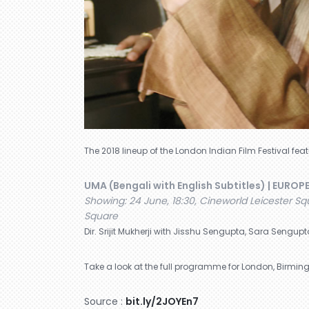
The 2018 lineup of the London Indian Film Festival fe
UMA (Bengali with English Subtitles) | EUROP
Showing: 24 June, 18:30, Cineworld Leicester Squ
Square
Dir. Srijit Mukherji with Jisshu Sengupta, Sara Sengupt
Take a look at the full programme for London, Birming
Source :
bit.ly/2JOYEn7