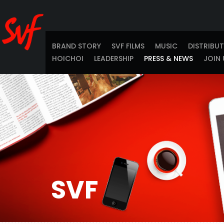
BRAND STORY
SVF FILMS
MUSIC
DISTRIBU
HOICHOI
LEADERSHIP
PRESS & NEWS
JOIN 
SVF