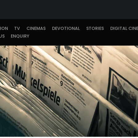
TION
TV
CINEMAS
DEVOTIONAL
STORIES
DIGITAL CIN
US
ENQUIRY