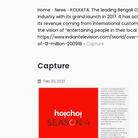
Home
»
News
»
KOLKATA: The leading Bengali O
industry with its grand launch in 2017. It has a
its revenue coming from international customer
the vision of “entertaining people in their loc
https://www.indiantelevision.com/iworld/ove
of-13-million-200918
»
Capture
Capture
Feb 20, 2021