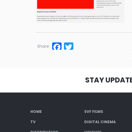
Facebook
Twitter
Share:
STAY UPDAT
HOME
SVF FILMS
TV
DIGITAL CINEMA