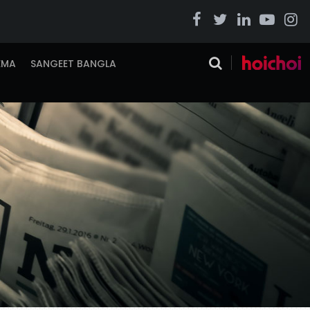
EMA
SANGEET BANGLA