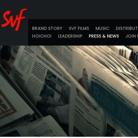
BRAND STORY
SVF FILMS
MUSIC
DISTRIBU
HOICHOI
LEADERSHIP
PRESS & NEWS
JOIN 