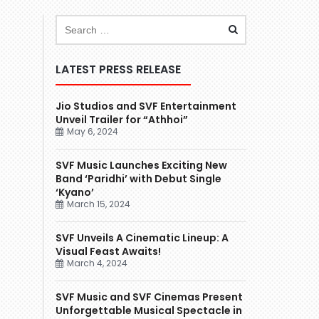
LATEST PRESS RELEASE
Jio Studios and SVF Entertainment
Unveil Trailer for “Athhoi”
May 6, 2024
SVF Music Launches Exciting New
Band ‘Paridhi’ with Debut Single
‘Kyano’
March 15, 2024
SVF Unveils A Cinematic Lineup: A
Visual Feast Awaits!
March 4, 2024
SVF Music and SVF Cinemas Present
Unforgettable Musical Spectacle in