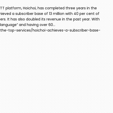
TT platform, Hoichoi, has completed three years in the
chieved a subscriber base of 13 million with 40 per cent of
s. It has also doubled its revenue in the past year. With
al language” and having over 60…
r-the-top-services/hoichoi-achieves-a-subscriber-base-