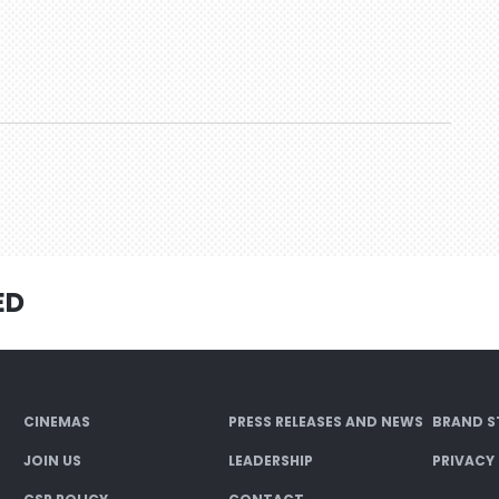
ED
CINEMAS
PRESS RELEASES AND NEWS
BRAND S
JOIN US
LEADERSHIP
PRIVACY