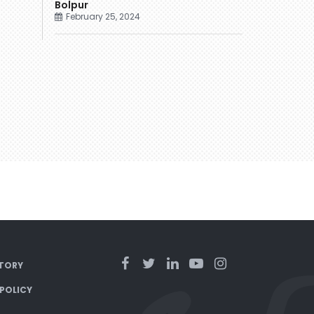
Bolpur
February 25, 2024
TORY
 POLICY