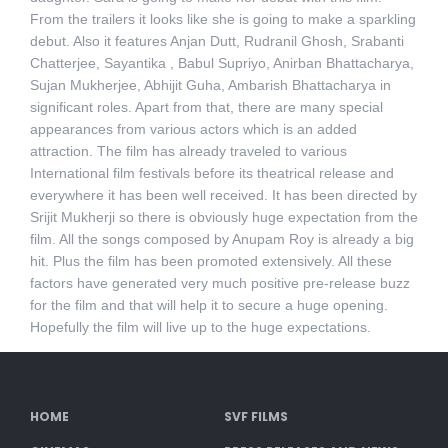
From the trailers it looks like she is going to make a sparkling
debut. Also it features Anjan Dutt, Rudranil Ghosh, Srabanti
Chatterjee, Sayantika , Babul Supriyo, Anirban Bhattacharya,
Sujan Mukherjee, Abhijit Guha, Ambarish Bhattacharya in
significant roles. Apart from that, there are many special
appearances from various actors which is an added
attraction. The film has already traveled to various
International film festivals before its theatrical release and
everywhere it has been well received. It has been directed by
Srijit Mukherji so there is obviously huge expectation from the
film. All the songs composed by Anupam Roy is already a big
hit. Plus the film has been promoted extensively. All these
factors have generated very much positive pre-release buzz
for the film and that will help it to secure a huge opening.
Hopefully the film will live up to the huge expectations.
HOME
SVF FILMS