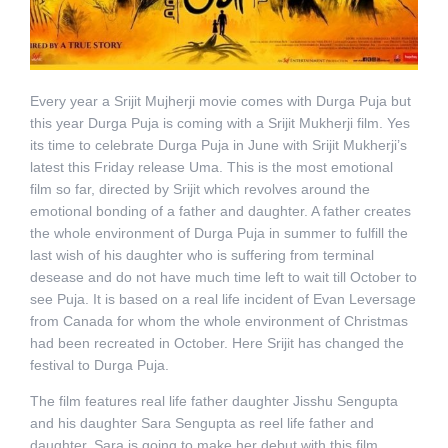
Every year a Srijit Mujherji movie comes with Durga Puja but
this year Durga Puja is coming with a Srijit Mukherji film. Yes
its time to celebrate Durga Puja in June with Srijit Mukherji’s
latest this Friday release Uma. This is the most emotional
film so far, directed by Srijit which revolves around the
emotional bonding of a father and daughter. A father creates
the whole environment of Durga Puja in summer to fulfill the
last wish of his daughter who is suffering from terminal
desease and do not have much time left to wait till October to
see Puja. It is based on a real life incident of Evan Leversage
from Canada for whom the whole environment of Christmas
had been recreated in October. Here Srijit has changed the
festival to Durga Puja.
The film features real life father daughter Jisshu Sengupta
and his daughter Sara Sengupta as reel life father and
daughter. Sara is going to make her debut with this film.