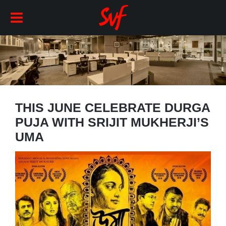
THIS JUNE CELEBRATE DURGA
PUJA WITH SRIJIT MUKHERJI’S
UMA