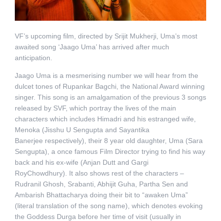
VF’s upcoming film, directed by Srijit Mukherji, Uma’s most
awaited song ‘Jaago Uma’ has arrived after much
anticipation.
Jaago Uma is a mesmerising number we will hear from the
dulcet tones of Rupankar Bagchi, the National Award winning
singer. This song is an amalgamation of the previous 3 songs
released by SVF, which portray the lives of the main
characters which includes Himadri and his estranged wife,
Menoka (Jisshu U Sengupta and Sayantika
Banerjee respectively), their 8 year old daughter, Uma (Sara
Sengupta), a once famous Film Director trying to find his way
back and his ex-wife (Anjan Dutt and Gargi
RoyChowdhury). It also shows rest of the characters –
Rudranil Ghosh, Srabanti, Abhijit Guha, Partha Sen and
Ambarish Bhattacharya doing their bit to “awaken Uma”
(literal translation of the song name), which denotes evoking
the Goddess Durga before her time of visit (usually in