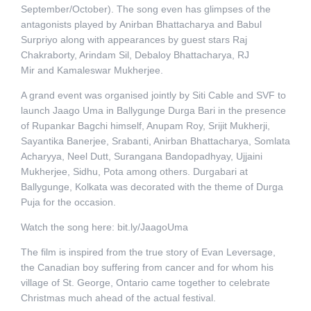
September/October). The song even has glimpses of the
antagonists played by Anirban Bhattacharya and Babul
Surpriyo along with appearances by guest stars Raj
Chakraborty, Arindam Sil, Debaloy Bhattacharya, RJ
Mir and Kamaleswar Mukherjee.
A grand event was organised jointly by Siti Cable and SVF to
launch Jaago Uma in Ballygunge Durga Bari in the presence
of Rupankar Bagchi himself, Anupam Roy, Srijit Mukherji,
Sayantika Banerjee, Srabanti, Anirban Bhattacharya, Somlata
Acharyya, Neel Dutt, Surangana Bandopadhyay, Ujjaini
Mukherjee, Sidhu, Pota among others. Durgabari at
Ballygunge, Kolkata was decorated with the theme of Durga
Puja for the occasion.
Watch the song here: bit.ly/JaagoUma
The film is inspired from the true story of Evan Leversage,
the Canadian boy suffering from cancer and for whom his
village of St. George, Ontario came together to celebrate
Christmas much ahead of the actual festival.