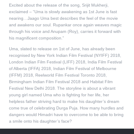
Excited about the release of the song, Srijit Mukherji,
exclaimed – “Uma is slowly awakening as 1st June is fast
nearing…Jaago Uma best describes the feel of the movie
and awakens our soul. Rupankar once again weaves magic
through his voice and Anupam (Roy), carries it forward with
his magnificent composition.”
Uma, slated to release on 1st of June, has already been
recognised by New York Indian Film Festival (NYIFF) 2018,
London Indian Film Festival (LIFF) 2018, India Film Festival
of Alberta (IFFA) 2018, Indian Film Festival of Melbourne
(IFFM) 2018, Reelworld Film Festival Toronto 2018,
Birmingham Indian Film Festival 2018 and Habitat Film
Festival New Delhi 2018. The storyline is about a vibrant
young girl named Uma who is fighting for her life, her
helpless father striving hard to make his daughter’s dream
come true of celebrating Durga Puja. How many hurdles and
dangers would Himadri have to overcome to be able to bring
a smile onto his daughter’s face?