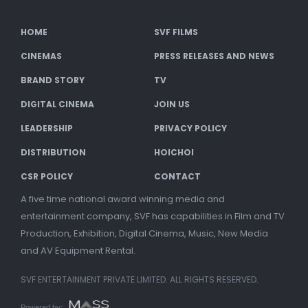
HOME
SVF FILMS
CINEMAS
PRESS RELEASES AND NEWS
BRAND STORY
TV
DIGITAL CINEMA
JOIN US
LEADERSHIP
PRIVACY POLICY
DISTRIBUTION
HOICHOI
CSR POLICY
CONTACT
A five time national award winning media and
entertainment company, SVF has capabilities in Film and TV
Production, Exhibition, Digital Cinema, Music, New Media
and AV Equipment Rental.
SVF ENTERTAINMENT PRIVATE LIMITED. ALL RIGHTS RESERVED.
Powered by: