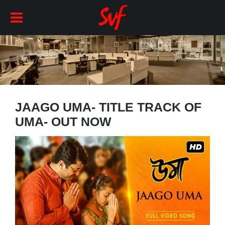
JAAGO UMA- TITLE TRACK OF
UMA- OUT NOW