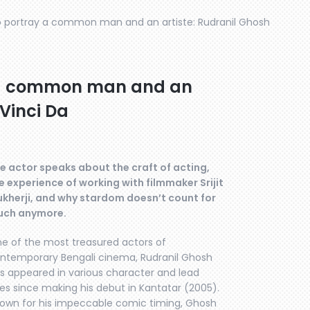
 to portray a common man and an artiste: Rudranil Ghosh
ay a common man and an
 Vinci Da
e actor speaks about the craft of acting,
e experience of working with filmmaker Srijit
kherji, and why stardom doesn’t count for
ch anymore.
e of the most treasured actors of
ntemporary Bengali cinema, Rudranil Ghosh
s appeared in various character and lead
les since making his debut in Kantatar (2005).
own for his impeccable comic timing, Ghosh