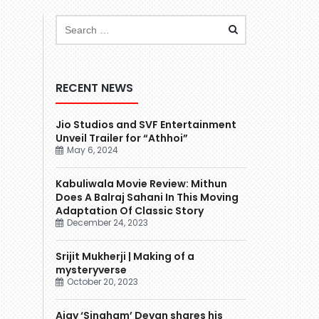
RECENT NEWS
Jio Studios and SVF Entertainment
Unveil Trailer for “Athhoi”
May 6, 2024
Kabuliwala Movie Review: Mithun
Does A Balraj Sahani In This Moving
Adaptation Of Classic Story
December 24, 2023
Srijit Mukherji | Making of a
mysteryverse
October 20, 2023
Ajay ‘Singham’ Devgn shares his