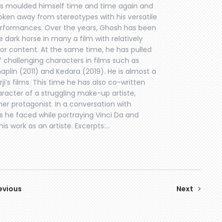
s moulded himself time and time again and
oken away from stereotypes with his versatile
rformances. Over the years, Ghosh has been
e dark horse in many a film with relatively
or content. At the same time, he has pulled
f challenging characters in films such as
aplin (2011) and Kedara (2019). He is almost a
i’s films. This time he has also co-written
aracter of a struggling make-up artiste,
er protagonist. In a conversation with
 he faced while portraying Vinci Da and
is work as an artiste. Excerpts:…
evious
Next