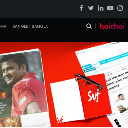
EMA
SANGEET BANGLA