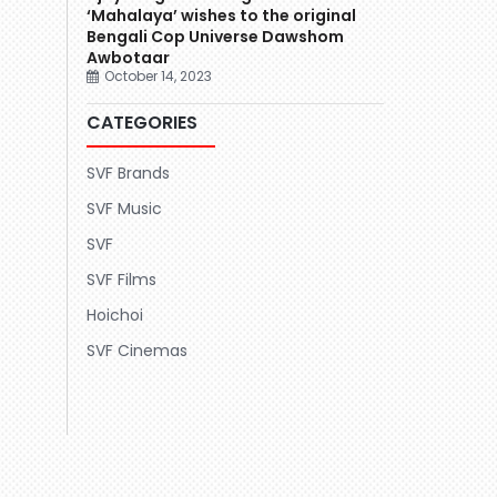
‘Mahalaya’ wishes to the original
Bengali Cop Universe Dawshom
Awbotaar
October 14, 2023
CATEGORIES
SVF Brands
SVF Music
SVF
SVF Films
Hoichoi
SVF Cinemas