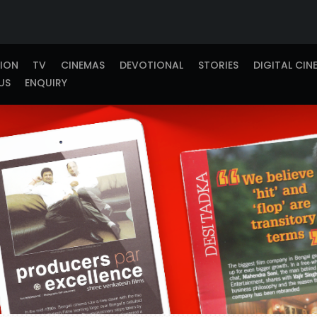
TION
TV
CINEMAS
DEVOTIONAL
STORIES
DIGITAL CIN
US
ENQUIRY