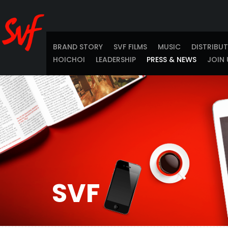
BRAND STORY
SVF FILMS
MUSIC
DISTRIBU
HOICHOI
LEADERSHIP
PRESS & NEWS
JOIN 
SVF