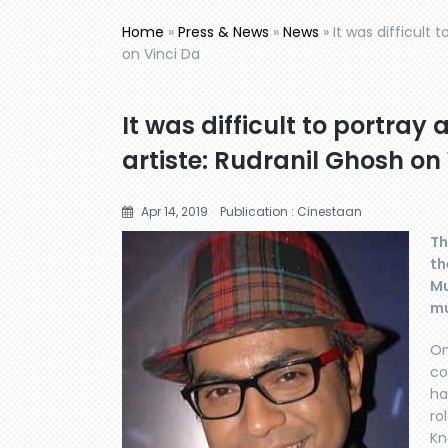
Home
»
Press & News
»
News
»
It was difficult
on Vinci Da
It was difficult to portr
artiste: Rudranil Ghosh on
Apr 14, 2019
Publication : Cinestaan
Th
th
Mu
mu
On
co
ha
ro
Kn