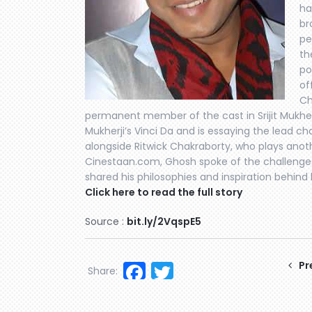
ha
br
pe
th
po
of
Ch
permanent member of the cast in Srijit Mukherj
Mukherji’s Vinci Da and is essaying the lead ch
alongside Ritwick Chakraborty, who plays anoth
Cinestaan.com, Ghosh spoke of the challenges
shared his philosophies and inspiration behind h
Click here to read the full story
Source :
bit.ly/2VqspE5
Facebook
Twitter
Pr
Share: