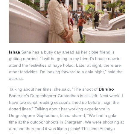
Ishaa
Saha has a busy day ahead as her close friend is
getting married. “I will be going to my friend’s house now to
attend the festivities of haye holud. Later at night, there are
other festivities. I’m looking forward to a gala night,” said the
actress.
Talking about her films, she said, “The shoot of
Dhrubo
Banerjee’s Durgeshgorer Guptodhon is still left. Next week, I
have two script reading sessions lined up before I sign the
dotted lines.” Talking about her working experience in
Durgeshgorer Guptodhon, Ishaa shared, “We had a gala
time at the outdoor shoots in Jhargram. We were shooting at
a rajbari there and it was like a picnic! This time Anindya