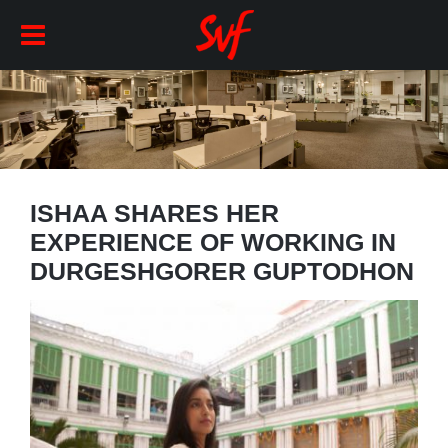
ISHAA SHARES HER
EXPERIENCE OF WORKING IN
DURGESHGORER GUPTODHON