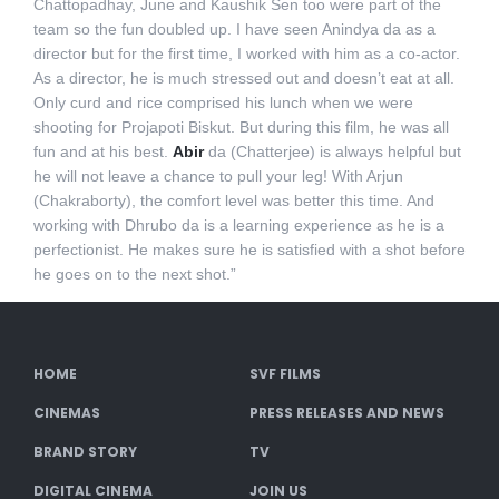
Chattopadhay, June and Kaushik Sen too were part of the
team so the fun doubled up. I have seen Anindya da as a
director but for the first time, I worked with him as a co-actor.
As a director, he is much stressed out and doesn’t eat at all.
Only curd and rice comprised his lunch when we were
shooting for Projapoti Biskut. But during this film, he was all
fun and at his best.
Abir
da (Chatterjee) is always helpful but
he will not leave a chance to pull your leg! With Arjun
(Chakraborty), the comfort level was better this time. And
working with Dhrubo da is a learning experience as he is a
perfectionist. He makes sure he is satisfied with a shot before
he goes on to the next shot.”
HOME
SVF FILMS
CINEMAS
PRESS RELEASES AND NEWS
BRAND STORY
TV
DIGITAL CINEMA
JOIN US