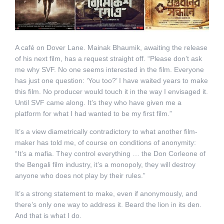
A café on Dover Lane. Mainak Bhaumik, awaiting the release
of his next film, has a request straight off. “Please don’t ask
me why SVF. No one seems interested in the film. Everyone
has just one question: ‘You too?’ I have waited years to make
this film. No producer would touch it in the way I envisaged it.
Until SVF came along. It’s they who have given me a
platform for what I had wanted to be my first film.”
It’s a view diametrically contradictory to what another film-
maker has told me, of course on conditions of anonymity:
“It’s a mafia. They control everything … the Don Corleone of
the Bengali film industry, it’s a monopoly, they will destroy
anyone who does not play by their rules.”
It’s a strong statement to make, even if anonymously, and
there’s only one way to address it. Beard the lion in its den.
And that is what I do.