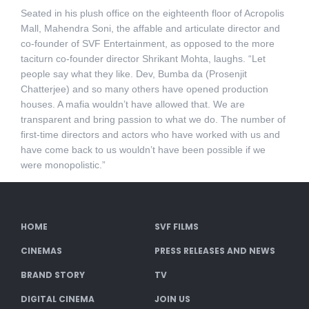
Seated in his plush office on the eighteenth floor of Acropolis
Mall, Mahendra Soni, the affable and articulate director and
co-founder of SVF Entertainment, as opposed to the more
taciturn co-founder director Shrikant Mohta, laughs. “Let
people say what they like. Dev, Bumba da (Prosenjit
Chatterjee) and so many others have opened production
houses. A mafia wouldn’t have allowed that. We are
transparent and bring passion to what we do. The number of
first-time directors and actors who have worked with us and
have come back to us wouldn’t have been possible if we
were monopolistic.”
HOME
SVF FILMS
CINEMAS
PRESS RELEASES AND NEWS
BRAND STORY
TV
DIGITAL CINEMA
JOIN US