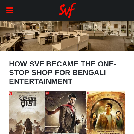
HOW SVF BECAME THE ONE-
STOP SHOP FOR BENGALI
ENTERTAINMENT