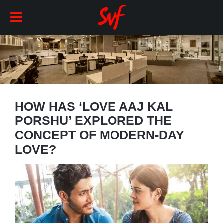
HOW HAS ‘LOVE AAJ KAL
PORSHU’ EXPLORED THE
CONCEPT OF MODERN-DAY
LOVE?