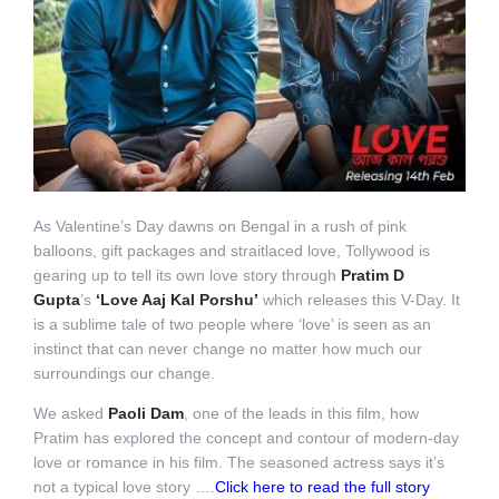
As Valentine’s Day dawns on Bengal in a rush of pink
balloons, gift packages and straitlaced love, Tollywood is
gearing up to tell its own love story through
Pratim D
Gupta
’s
‘Love Aaj Kal Porshu’
which releases this V-Day. It
is a sublime tale of two people where ‘love’ is seen as an
instinct that can never change no matter how much our
surroundings our change.
We asked
Paoli Dam
, one of the leads in this film, how
Pratim has explored the concept and contour of modern-day
love or romance in his film. The seasoned actress says it’s
not a typical love story ….
Click here to read the full story