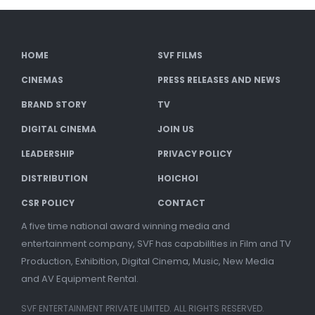
HOME
SVF FILMS
CINEMAS
PRESS RELEASES AND NEWS
BRAND STORY
TV
DIGITAL CINEMA
JOIN US
LEADERSHIP
PRIVACY POLICY
DISTRIBUTION
HOICHOI
CSR POLICY
CONTACT
A five time national award winning media and
entertainment company, SVF has capabilities in Film and TV
Production, Exhibition, Digital Cinema, Music, New Media
and AV Equipment Rental.
SVF ENTERTAINMENT PRIVATE LIMITED. ALL RIGHTS RESERVED.