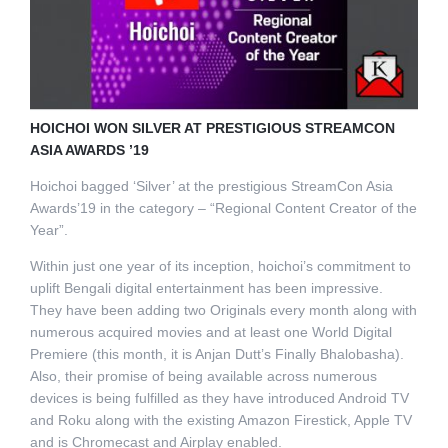
HOICHOI WON SILVER AT PRESTIGIOUS STREAMCON
ASIA AWARDS ’19
Hoichoi bagged ‘Silver’ at the prestigious StreamCon Asia
Awards’19 in the category – “Regional Content Creator of the
Year”.
Within just one year of its inception, hoichoi’s commitment to
uplift Bengali digital entertainment has been impressive.
They have been adding two Originals every month along with
numerous acquired movies and at least one World Digital
Premiere (this month, it is Anjan Dutt’s Finally Bhalobasha).
Also, their promise of being available across numerous
devices is being fulfilled as they have introduced Android TV
and Roku along with the existing Amazon Firestick, Apple TV
and is Chromecast and Airplay enabled.