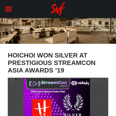
HOICHOI WON SILVER AT
PRESTIGIOUS STREAMCON
ASIA AWARDS ’19