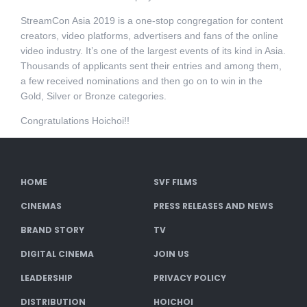
StreamCon Asia 2019 is a one-stop congregation for content
creators, video platforms, advertisers and fans of the online
video industry. It’s one of the largest events of its kind in Asia.
Thousands of applicants sent their entries and among them,
a few received nominations and then go on to win in the
Gold, Silver or Bronze categories.
Congratulations Hoichoi!!
HOME
SVF FILMS
CINEMAS
PRESS RELEASES AND NEWS
BRAND STORY
TV
DIGITAL CINEMA
JOIN US
LEADERSHIP
PRIVACY POLICY
DISTRIBUTION
HOICHOI