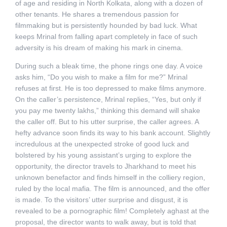
of age and residing in North Kolkata, along with a dozen of
other tenants. He shares a tremendous passion for
filmmaking but is persistently hounded by bad luck. What
keeps Mrinal from falling apart completely in face of such
adversity is his dream of making his mark in cinema.
During such a bleak time, the phone rings one day. A voice
asks him, “Do you wish to make a film for me?” Mrinal
refuses at first. He is too depressed to make films anymore.
On the caller’s persistence, Mrinal replies, “Yes, but only if
you pay me twenty lakhs,” thinking this demand will shake
the caller off. But to his utter surprise, the caller agrees. A
hefty advance soon finds its way to his bank account. Slightly
incredulous at the unexpected stroke of good luck and
bolstered by his young assistant’s urging to explore the
opportunity, the director travels to Jharkhand to meet his
unknown benefactor and finds himself in the colliery region,
ruled by the local mafia. The film is announced, and the offer
is made. To the visitors’ utter surprise and disgust, it is
revealed to be a pornographic film! Completely aghast at the
proposal, the director wants to walk away, but is told that