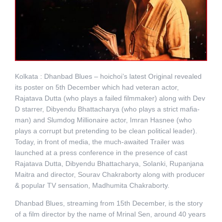
Kolkata : Dhanbad Blues – hoichoi’s latest Original revealed
its poster on 5th December which had veteran actor,
Rajatava Dutta (who plays a failed filmmaker) along with Dev
D starrer, Dibyendu Bhattacharya (who plays a strict mafia-
man) and Slumdog Millionaire actor, Imran Hasnee (who
plays a corrupt but pretending to be clean political leader).
Today, in front of media, the much-awaited Trailer was
launched at a press conference in the presence of cast
Rajatava Dutta, Dibyendu Bhattacharya, Solanki, Rupanjana
Maitra and director, Sourav Chakraborty along with producer
& popular TV sensation, Madhumita Chakraborty.
Dhanbad Blues, streaming from 15th December, is the story
of a film director by the name of Mrinal Sen, around 40 years