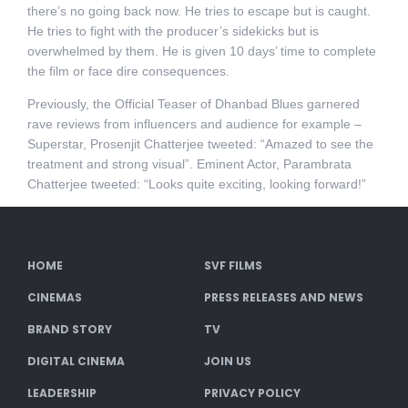
there’s no going back now. He tries to escape but is caught.
He tries to fight with the producer’s sidekicks but is
overwhelmed by them. He is given 10 days’ time to complete
the film or face dire consequences.
Previously, the Official Teaser of Dhanbad Blues garnered
rave reviews from influencers and audience for example –
Superstar, Prosenjit Chatterjee tweeted: “Amazed to see the
treatment and strong visual”. Eminent Actor, Parambrata
Chatterjee tweeted: “Looks quite exciting, looking forward!”
HOME
SVF FILMS
CINEMAS
PRESS RELEASES AND NEWS
BRAND STORY
TV
DIGITAL CINEMA
JOIN US
LEADERSHIP
PRIVACY POLICY