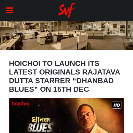
HOICHOI TO LAUNCH ITS
LATEST ORIGINALS RAJATAVA
DUTTA STARRER “DHANBAD
BLUES” ON 15TH DEC