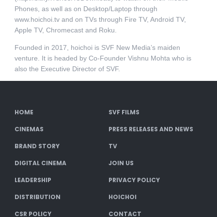
Phones, as well as on Desktop/Laptop through
www.hoichoi.tv and on TVs through Fire TV, Android TV,
Apple TV, Chromecast and Roku.
Founded in 2017, hoichoi is SVF New Media’s maiden
venture. It is headed by Co-Founder Vishnu Mohta who is
also the Executive Director of SVF.
HOME
SVF FILMS
CINEMAS
PRESS RELEASES AND NEWS
BRAND STORY
TV
DIGITAL CINEMA
JOIN US
LEADERSHIP
PRIVACY POLICY
DISTRIBUTION
HOICHOI
CSR POLICY
CONTACT