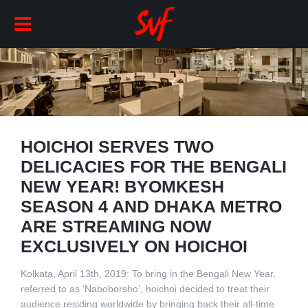
HOICHOI SERVES TWO
DELICACIES FOR THE BENGALI
NEW YEAR! BYOMKESH
SEASON 4 AND DHAKA METRO
ARE STREAMING NOW
EXCLUSIVELY ON HOICHOI
Kolkata, April 13th, 2019: To bring in the Bengali New Year,
referred to as ‘Naboborsho’, hoichoi decided to treat their
audience residing worldwide by bringing back their all-time