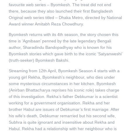
favourite web series – Byomkesh. The treat did not end
there, because they also launched their first Bangladesh
Original web series titled – Dhaka Metro, directed by National
Award winner Amitabh Reza Chowdhury.
Byomkesh returns with its 4th season, the story chosen this
time is ‘Agnibaan’ penned by the late legendary Bengali
author, Sharadindu Bandopadhyay who is known for his
Byomkesh stories which gave birth to the iconic ‘Satyanweshi’
(truth-seeker) Byomkesh Bakshi.
Streaming from 12th April, Byomkesh Season 4 starts with a
young girl Rekha, Byomkesh’s neighbour, who dies under
some mysterious circumstances in her kitchen. Byomkesh
(Anirban Bhattacharya reprises his iconic role) takes charge
of this investigation. Rekha’s father Debkumar is a scientist
working for a government organisation. Rekha and her
brother Habul are issues of Debkumar’s first marriage. After
his wife’s death, Debkumar remarried but his second wife,
Subhra is quite ignorant and insensitive about Rekha and
Habul. Rekha had a relationship with her neighbour who is