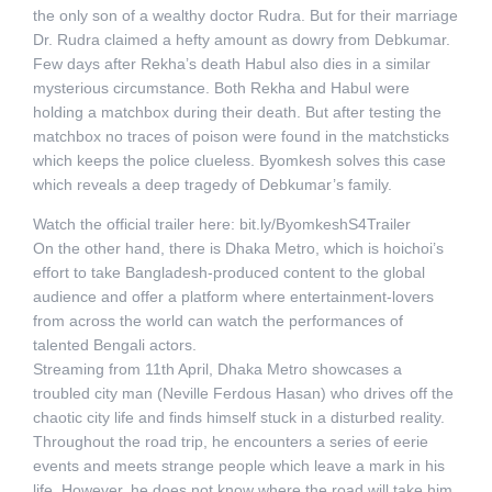
the only son of a wealthy doctor Rudra. But for their marriage
Dr. Rudra claimed a hefty amount as dowry from Debkumar.
Few days after Rekha’s death Habul also dies in a similar
mysterious circumstance. Both Rekha and Habul were
holding a matchbox during their death. But after testing the
matchbox no traces of poison were found in the matchsticks
which keeps the police clueless. Byomkesh solves this case
which reveals a deep tragedy of Debkumar’s family.
Watch the official trailer here: bit.ly/ByomkeshS4Trailer
On the other hand, there is Dhaka Metro, which is hoichoi’s
effort to take Bangladesh-produced content to the global
audience and offer a platform where entertainment-lovers
from across the world can watch the performances of
talented Bengali actors.
Streaming from 11th April, Dhaka Metro showcases a
troubled city man (Neville Ferdous Hasan) who drives off the
chaotic city life and finds himself stuck in a disturbed reality.
Throughout the road trip, he encounters a series of eerie
events and meets strange people which leave a mark in his
life. However, he does not know where the road will take him