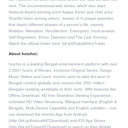
next. The unconventional web series, which also stars
National Award winning-actor Aupee Karim and child actor
Shariful Islam among others, boasts of 9 unique episodes
that depict different phases of a person’s life, namely:
Relation, Alienation, Recollection, Exemption, Incarceration,
Self-Regulation, Ennui, Delusion and The Last Journey.
Watch the official trailer here: bit.ly/DhakaMetroTrailer
About hoichoi:
hoichoi is a leading Bengali entertainment platform with over
2,000+ hours of Movies, exclusive Original Series, Songs,
Music Videos and more. hoichoi aims to take the best of
Bengali content globally and connect the 250+ million
Bengalis residing worldwide to their roots. With features like
Offline Download, AD free Seamless Viewing Experience,
unlimited HD Video Streaming, Bilingual Interface (English &
Bengali), Multi-Device Capability and English subtitles – one
can download the hoichoi App from Android
(http://bit.ly/AndroidHCDownload) and iOS App Stores
(http://bit.ly/iTunesHCDownload) to watch on their Mobile