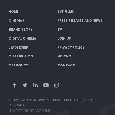
HOME
SVF FILMS
CINEMAS
PRESS RELEASES AND NEWS
BRAND STORY
TV
DIGITAL CINEMA
JOIN US
LEADERSHIP
PRIVACY POLICY
DISTRIBUTION
HOICHOI
CSR POLICY
CONTACT
© 2026 SVF ENTERTAINMENT PRIVATE LIMITED. ALL RIGHTS
RESERVED.
INVESTOR RELATIONS