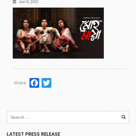
Jun 5, 2021
Facebook
Twitter
Share:
LATEST PRESS RELEASE