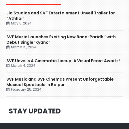
Jio Studios and SVF Entertainment Unveil Trailer for
“Athhoi”
May 6, 2024
SVF Music Launches Exciting New Band ‘Paridhi’ with
Debut Single ‘Kyano’
March 15, 2024
SVF Unveils A Cinematic Lineup: A Visual Feast Awaits!
March 4, 2024
SVF Music and SVF Cinemas Present Unforgettable
Musical Spectacle in Bolpur
February 25, 2024
STAY UPDATED