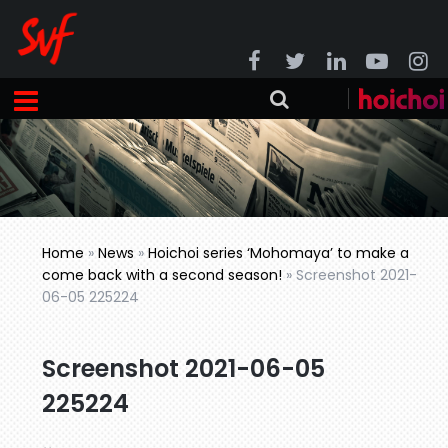
Home
»
News
»
Hoichoi series ‘Mohomaya’ to make a
come back with a second season!
»
Screenshot 2021-
06-05 225224
Screenshot 2021-06-05
225224