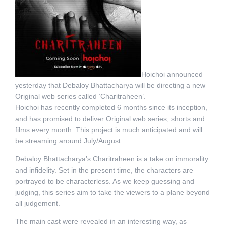
Hoichoi announced
yesterday that Debaloy Bhattacharya will be directing a new
Original web series called ‘Charitraheen’.
Hoichoi has recently completed 6 months since its inception,
and has promised to deliver Original web series, shorts and
films every month. This project is much anticipated and will
be streaming around July/August.
Debaloy Bhattacharya’s Charitraheen is a take on immorality
and infidelity. Set in the present time, the characters are
portrayed to be characterless. As we keep guessing and
judging, this series aim to take the viewers to a plane beyond
all judgement.
The main cast were revealed in an interesting way, as