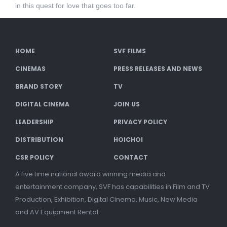
in this quest for love that goes too far.
HOME
SVF FILMS
CINEMAS
PRESS RELEASES AND NEWS
BRAND STORY
TV
DIGITAL CINEMA
JOIN US
LEADERSHIP
PRIVACY POLICY
DISTRIBUTION
HOICHOI
CSR POLICY
CONTACT
A five time national award winning media and
entertainment company, SVF has capabilities in Film and TV
Production, Exhibition, Digital Cinema, Music, New Media
and AV Equipment Rental.