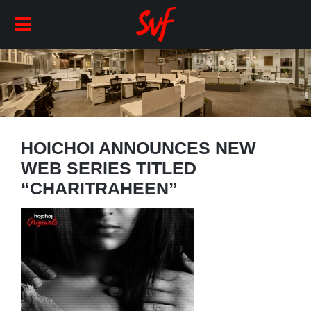
HOICHOI ANNOUNCES NEW
WEB SERIES TITLED
“CHARITRAHEEN”