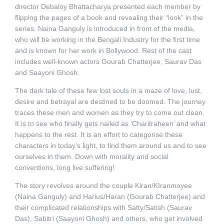
director Debaloy Bhattacharya presented each member by
flipping the pages of a book and revealing their “look” in the
series. Naina Ganguly is introduced in front of the media,
who will be working in the Bengali Industry for the first time
and is known for her work in Bollywood. Rest of the cast
includes well-known actors Gourab Chatterjee, Saurav Das
and Saayoni Ghosh.
The dark tale of these few lost souls in a maze of love, lust,
desire and betrayal are destined to be doomed. The journey
traces these men and women as they try to come out clean.
It is to see who finally gets nailed as ‘Charitraheen’ and what
happens to the rest. It is an effort to categorise these
characters in today’s light, to find them around us and to see
ourselves in them. Down with morality and social
conventions, long live suffering!
The story revolves around the couple Kiran/KIranmoyee
(Naina Ganguly) and Harius/Haran (Gourab Chatterjee) and
their complicated relationships with Satty/Satish (Saurav
Das), Sabitri (Saayoni Ghosh) and others, who get involved