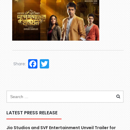
Facebook
Twitter
Share:
LATEST PRESS RELEASE
Jio Studios and SVF Entertainment Unveil Trailer for