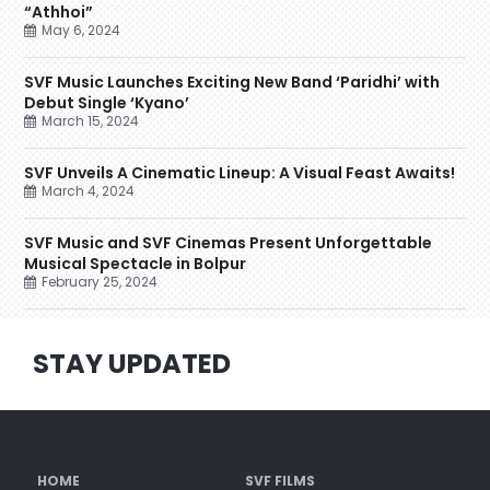
“Athhoi”
May 6, 2024
SVF Music Launches Exciting New Band ‘Paridhi’ with
Debut Single ‘Kyano’
March 15, 2024
SVF Unveils A Cinematic Lineup: A Visual Feast Awaits!
March 4, 2024
SVF Music and SVF Cinemas Present Unforgettable
Musical Spectacle in Bolpur
February 25, 2024
STAY UPDATED
HOME
SVF FILMS