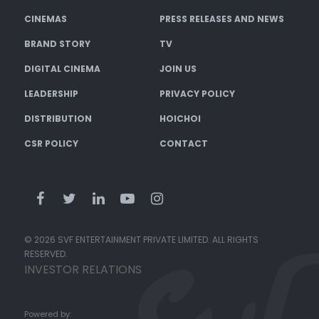
CINEMAS
PRESS RELEASES AND NEWS
BRAND STORY
TV
DIGITAL CINEMA
JOIN US
LEADERSHIP
PRIVACY POLICY
DISTRIBUTION
HOICHOI
CSR POLICY
CONTACT
© 2026 SVF ENTERTAINMENT PRIVATE LIMITED. ALL RIGHTS
RESERVED.
INVESTOR RELATIONS
Powered by: