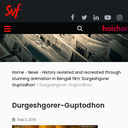
Home
»
News
»
History revisited and recreated through
stunning animation in Bengali film ‘Durgeshgorer
Guptodhon’
»
Durgeshgorer-Guptodhon
Durgeshgorer-Guptodhon
Sep 2, 2019