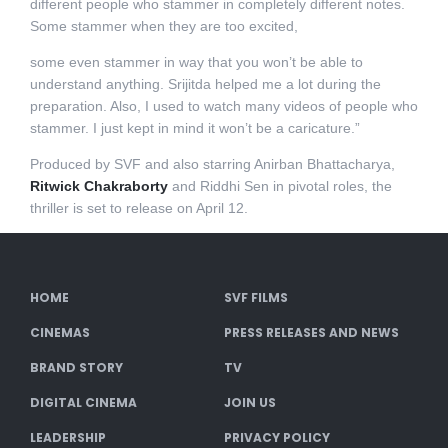
different people who stammer in completely different notes.
Some stammer when they are too excited,
some even stammer in way that you won’t be able to
understand anything. Srijitda helped me a lot during the
preparation. Also, I used to watch many videos of people who
stammer. I just kept in mind it won’t be a caricature.”
Produced by SVF and also starring Anirban Bhattacharya,
Ritwick Chakraborty
and Riddhi Sen in pivotal roles, the
thriller is set to release on April 12.
HOME
SVF FILMS
CINEMAS
PRESS RELEASES AND NEWS
BRAND STORY
TV
DIGITAL CINEMA
JOIN US
LEADERSHIP
PRIVACY POLICY