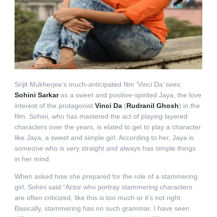
Srijit Mukherjee’s much-anticipated film ‘Vinci Da’ sees
Sohini Sarkar
as a sweet and positive-spirited Jaya, the love
interest of the protagonist
Vinci Da
(
Rudranil Ghosh
) in the
film. Sohini, who has mastered the act of playing layered
characters over the years, is elated to get to play a character
like Jaya, a sweet and simple girl. According to her, Jaya is
someone who is very straight and always has simple things
in her mind.
When asked how she prepared for the role of a stammering
girl, Sohini said:“Actor who portray stammering characters
are often criticized, like this is too much or it’s not right.
Basically, stammering has no such grammar. I have seen