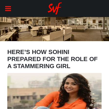
HERE’S HOW SOHINI
PREPARED FOR THE ROLE OF
A STAMMERING GIRL