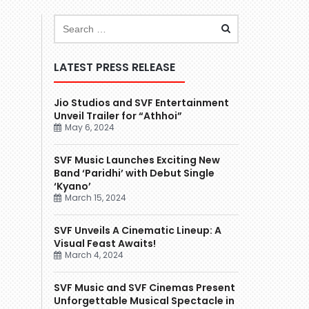
LATEST PRESS RELEASE
Jio Studios and SVF Entertainment
Unveil Trailer for “Athhoi”
May 6, 2024
SVF Music Launches Exciting New
Band ‘Paridhi’ with Debut Single
‘Kyano’
March 15, 2024
SVF Unveils A Cinematic Lineup: A
Visual Feast Awaits!
March 4, 2024
SVF Music and SVF Cinemas Present
Unforgettable Musical Spectacle in