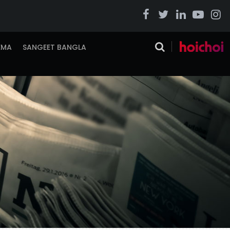
EMA
SANGEET BANGLA