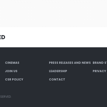
ED
CINEMAS
PRESS RELEASES AND NEWS
BRAND S
JOIN US
LEADERSHIP
PRIVACY
CSR POLICY
CONTACT
ESERVED.