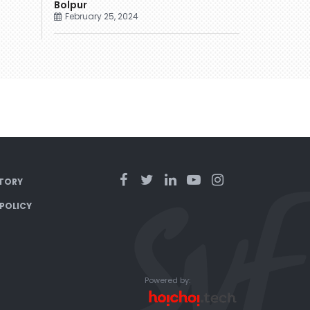
Bolpur
February 25, 2024
TORY
 POLICY
Powered by: