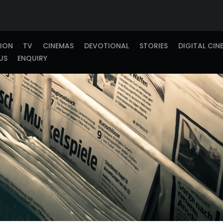
TION
TV
CINEMAS
DEVOTIONAL
STORIES
DIGITAL CIN
US
ENQUIRY