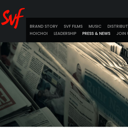
BRAND STORY
SVF FILMS
MUSIC
DISTRIBU
HOICHOI
LEADERSHIP
PRESS & NEWS
JOIN 