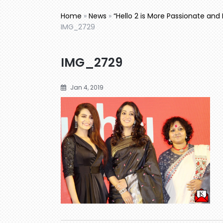
Home
»
News
»
“Hello 2 is More Passionate and 
IMG_2729
IMG_2729
Jan 4, 2019