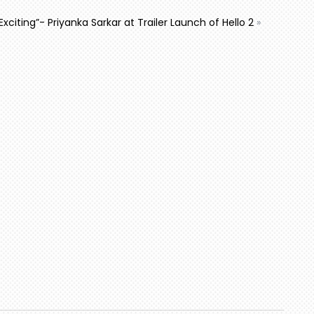
Exciting”- Priyanka Sarkar at Trailer Launch of Hello 2
»