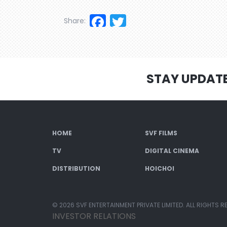
Facebook
Twitter
Share:
STAY UPDAT
HOME
SVF FILMS
TV
DIGITAL CINEMA
DISTRIBUTION
HOICHOI
© 2026 SVF ENTERTAINMENT PRIVATE LIMITED. ALL RIGHTS R
INVESTOR RELATIONS