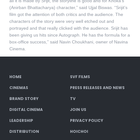
all it is made by Srijit, the storyline is good and for Khoka’s
(Anirban Bhattacharya) character,” said Ujjal Biswas. “Srijit’s
film got the attention of both critics and the audience. The
characters of the story were very well etched out and
portrayed and that really clicked with the audience. Srijit has
been giving us hits since Autograph. He has the formula for a
box-office success,” said Navin Choukhani, owner of Navina
Cinema.
HOME
SVF FILMS
CINEMAS
PRESS RELEASES AND NEWS
BRAND STORY
TV
DIGITAL CINEMA
JOIN US
LEADERSHIP
PRIVACY POLICY
DISTRIBUTION
HOICHOI