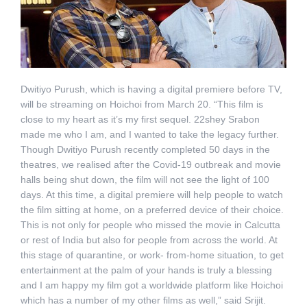
Dwitiyo Purush, which is having a digital premiere before TV,
will be streaming on Hoichoi from March 20. “This film is
close to my heart as it’s my first sequel. 22shey Srabon
made me who I am, and I wanted to take the legacy further.
Though Dwitiyo Purush recently completed 50 days in the
theatres, we realised after the Covid-19 outbreak and movie
halls being shut down, the film will not see the light of 100
days. At this time, a digital premiere will help people to watch
the film sitting at home, on a preferred device of their choice.
This is not only for people who missed the movie in Calcutta
or rest of India but also for people from across the world. At
this stage of quarantine, or work- from-home situation, to get
entertainment at the palm of your hands is truly a blessing
and I am happy my film got a worldwide platform like Hoichoi
which has a number of my other films as well,” said Srijit.