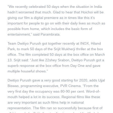
“We recently celebrated 50 days when the situation in India
hadn’t worsened that much. Glad to hear that Hoichoi will be
giving our film a digital premiere as in times like this it’s
important for people to go on with their daily lives as much as
possible from home, which includes the basic form of
entertainment,” said Parambrata.
Team Dwitiyo Purush got together recently at INOX, Hiland
Park, to mark 50 days of the Srijit Mukherji thriller at the box
office. The film completed 50 days at the box office on March
13. Srijit said: “Just like 22shey Srabon, Dwitiyo Purush got a
superb response at the box office from Day One and gave
multiple houseful shows.”
Dwitiyo Purush gave a very good starting for 2020, adds Ujjal
Biswas, programming executive, PVR Cinema. “From the
very first day the occupancy was 80-90 per cent. Word-of-
mouth helped a lot in its success. Regional films like these
are very important as such films help in national
representation. The film ran so successfully because first of