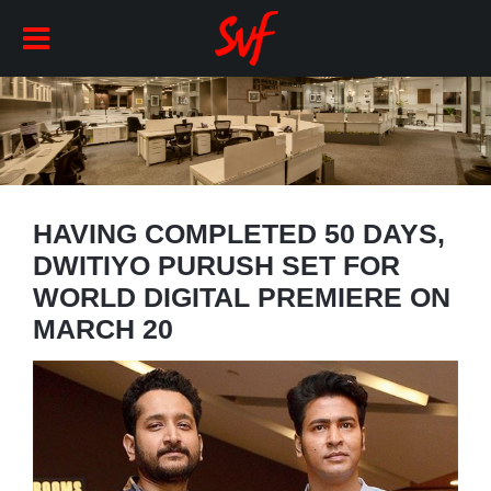
HAVING COMPLETED 50 DAYS,
DWITIYO PURUSH SET FOR
WORLD DIGITAL PREMIERE ON
MARCH 20