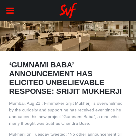
‘GUMNAMI BABA’
ANNOUNCEMENT HAS
ELICITED UNBELIEVABLE
RESPONSE: SRIJIT MUKHERJI
Mumbai, Aug 21 : Filmmaker Srijit Mukherji is overwhelmed
by the curiosity and support he has received ever since he
announced his new project “Gumnami Baba”, a man who
many thought was Subhas Chandra Bose.
Mukherji on Tuesday tweeted: “No other announcement till