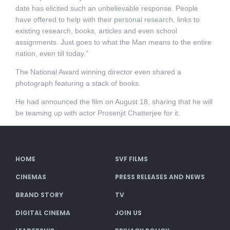
date has elicited such an unbelievable response. People
have offered to help with their personal research, links to
existing research, books, articles and even school
assignments. Just goes to what the Man means to the entire
nation, even till today.”
The National Award winning director even shared a
photograph featuring a stack of books.
He had announced the film on August 18, sharing that he will
be teaming up with actor Prosenjit Chatterjee for it.
HOME
SVF FILMS
CINEMAS
PRESS RELEASES AND NEWS
BRAND STORY
TV
DIGITAL CINEMA
JOIN US