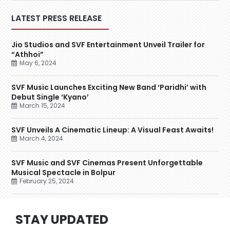
LATEST PRESS RELEASE
Jio Studios and SVF Entertainment Unveil Trailer for
“Athhoi”
May 6, 2024
SVF Music Launches Exciting New Band ‘Paridhi’ with
Debut Single ‘Kyano’
March 15, 2024
SVF Unveils A Cinematic Lineup: A Visual Feast Awaits!
March 4, 2024
SVF Music and SVF Cinemas Present Unforgettable
Musical Spectacle in Bolpur
February 25, 2024
STAY UPDATED