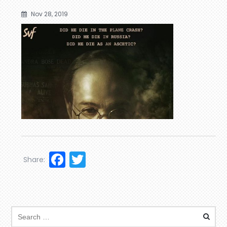
Nov 28, 2019
Facebook
Twitter
Share: