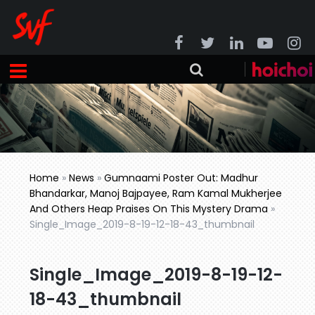
Home
»
News
»
Gumnaami Poster Out: Madhur
Bhandarkar, Manoj Bajpayee, Ram Kamal Mukherjee
And Others Heap Praises On This Mystery Drama
»
Single_Image_2019-8-19-12-18-43_thumbnail
Single_Image_2019-8-19-12-
18-43_thumbnail