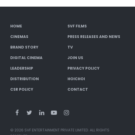
HOME
SVF FILMS
CINEMAS
PRESS RELEASES AND NEWS
BRAND STORY
TV
DIGITAL CINEMA
JOIN US
LEADERSHIP
PRIVACY POLICY
DISTRIBUTION
HOICHOI
CSR POLICY
CONTACT
© 2026 SVF ENTERTAINMENT PRIVATE LIMITED. ALL RIGHTS