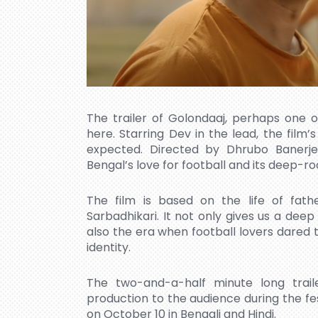
The trailer of Golondaaj, perhaps one o
here. Starring Dev in the lead, the film’s 
expected. Directed by Dhrubo Banerj
Bengal’s love for football and its deep-r
The film is based on the life of fath
Sarbadhikari. It not only gives us a deep i
also the era when football lovers dared t
identity.
The two-and-a-half minute long trail
production to the audience during the fest
on October 10 in Bengali and Hindi.