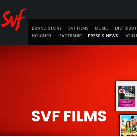
BRAND STORY
SVF FILMS
MUSIC
DISTRIBU
HOICHOI
LEADERSHIP
PRESS & NEWS
JOIN 
SVF FILMS