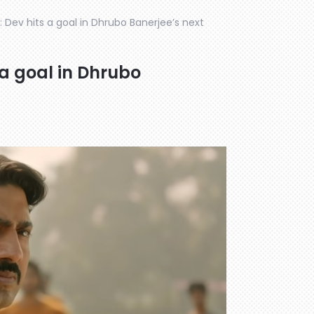
r: Dev hits a goal in Dhrubo Banerjee’s next
 a goal in Dhrubo