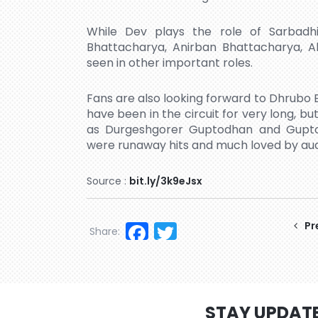
While Dev plays the role of Sarbadhik
Bhattacharya, Anirban Bhattacharya, Al
seen in other important roles.
Fans are also looking forward to Dhrubo B
have been in the circuit for very long, bu
as Durgeshgorer Guptodhan and Guptod
were runaway hits and much loved by au
Source :
bit.ly/3k9eJsx
Facebook
Twitter
Pr
Share:
STAY UPDAT