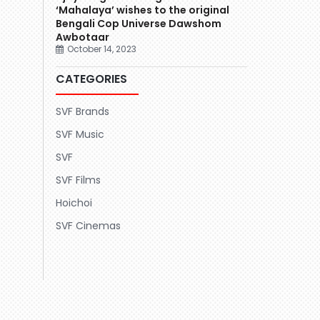
‘Mahalaya’ wishes to the original
Bengali Cop Universe Dawshom
Awbotaar
October 14, 2023
CATEGORIES
SVF Brands
SVF Music
SVF
SVF Films
Hoichoi
SVF Cinemas