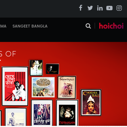
EMA
SANGEET BANGLA