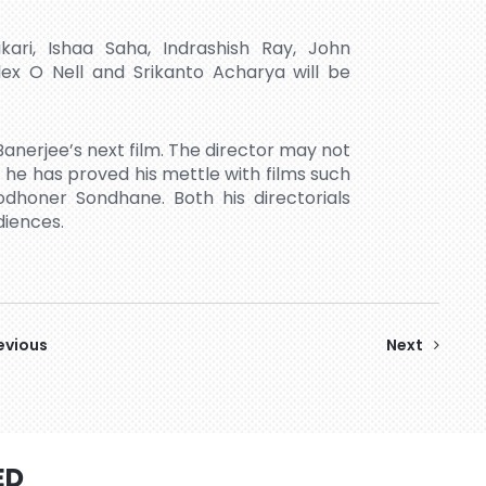
ari, Ishaa Saha, Indrashish Ray, John
ex O Nell and Srikanto Acharya will be
anerjee’s next film. The director may not
t he has proved his mettle with films such
honer Sondhane. Both his directorials
diences.
evious
Next
ED