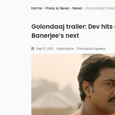
Home
»
Press & News
»
News
»
Golondaaj traile
Golondaaj trailer: Dev hits
Banerjee’s next
Sep 17, 2021
Publication : The Indian Express