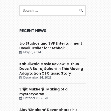
RECENT NEWS
Jio Studios and SVF Entertainment
Unveil Trailer for “Athhoi”
May 6, 2024
Kabuliwala Movie Review: Mithun
Does A Balraj Sahani In This Moving
Adaptation Of Classic Story
December 24, 2023
Srijit Mukherji | Making of a
mysteryverse
October 20, 2023
Ajay ‘Singham’ Devgn shares his