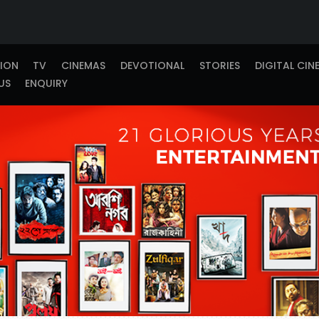
TION
TV
CINEMAS
DEVOTIONAL
STORIES
DIGITAL CIN
US
ENQUIRY