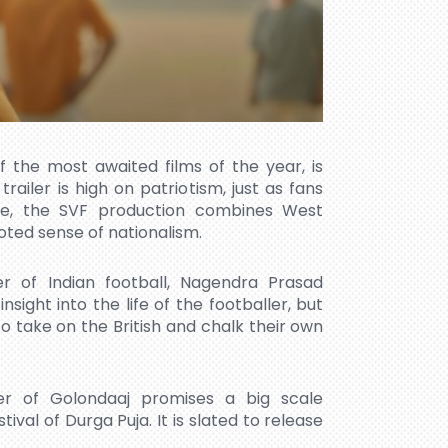
f the most awaited films of the year, is
trailer is high on patriotism, just as fans
ee, the SVF production combines West
ooted sense of nationalism.
er of Indian football, Nagendra Prasad
nsight into the life of the footballer, but
o take on the British and chalk their own
er of Golondaaj promises a big scale
ival of Durga Puja. It is slated to release