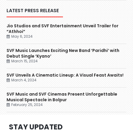
LATEST PRESS RELEASE
Jio Studios and SVF Entertainment Unveil Trailer for
“Athhoi”
May 6, 2024
SVF Music Launches Exciting New Band ‘Paridhi’ with
Debut Single ‘Kyano’
March 15, 2024
SVF Unveils A Cinematic Lineup: A Visual Feast Awaits!
March 4, 2024
SVF Music and SVF Cinemas Present Unforgettable
Musical Spectacle in Bolpur
February 25, 2024
STAY UPDATED