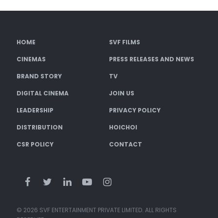
HOME
SVF FILMS
CINEMAS
PRESS RELEASES AND NEWS
BRAND STORY
TV
DIGITAL CINEMA
JOIN US
LEADERSHIP
PRIVACY POLICY
DISTRIBUTION
HOICHOI
CSR POLICY
CONTACT
© 2026 SVF ENTERTAINMENT PRIVATE LIMITED. ALL RIGHTS