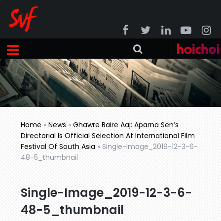
Home
»
News
»
Ghawre Baire Aaj: Aparna Sen’s
Directorial Is Official Selection At International Film
Festival Of South Asia
»
Single-Image_2019-12-3-6-
48-5_thumbnail
Single-Image_2019-12-3-6-
48-5_thumbnail