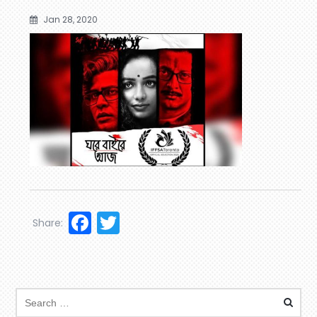
Jan 28, 2020
Facebook
Twitter
Share: