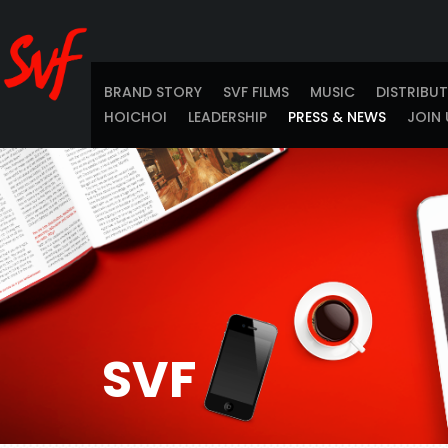
BRAND STORY
SVF FILMS
MUSIC
DISTRIBU
HOICHOI
LEADERSHIP
PRESS & NEWS
JOIN 
SVF