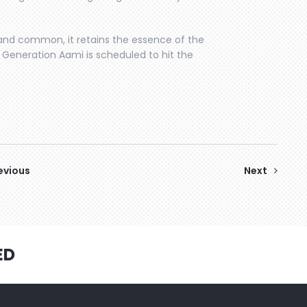
 and common, it retains the essence of the
t. Generation Aami is scheduled to hit the
evious
Next
ED