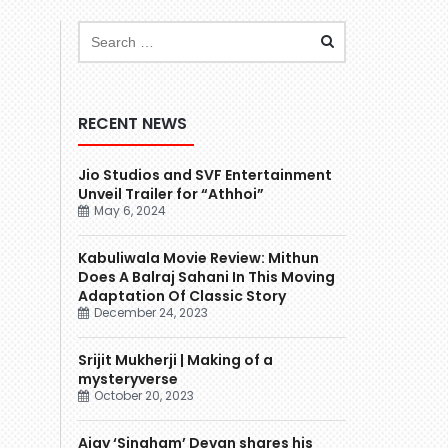
RECENT NEWS
Jio Studios and SVF Entertainment
Unveil Trailer for “Athhoi”
May 6, 2024
Kabuliwala Movie Review: Mithun
Does A Balraj Sahani In This Moving
Adaptation Of Classic Story
December 24, 2023
Srijit Mukherji | Making of a
mysteryverse
October 20, 2023
Ajay ‘Singham’ Devgn shares his