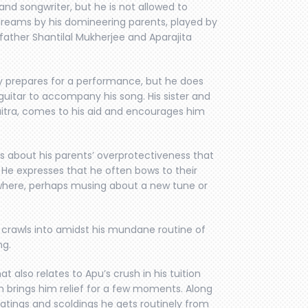
and songwriter, but he is not allowed to
dreams by his domineering parents, played by
e father Shantilal Mukherjee and Aparajita
y prepares for a performance, but he does
guitar to accompany his song. His sister and
aitra, comes to his aid and encourages him
s about his parents’ overprotectiveness that
e. He expresses that he often bows to their
ewhere, perhaps musing about a new tune or
e crawls into amidst his mundane routine of
ng.
t also relates to Apu’s crush in his tuition
ch brings him relief for a few moments. Along
eatings and scoldings he gets routinely from