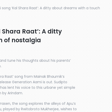
song ‘Kal Shara Raat’: A ditty about dreams with a touch
Shara Raat’: A ditty
 of nostalgia
s and tune his thoughts about his parents’
.
ara Raat’ song from Mainak Bhaumik’s
lease Generation Aami is out. Sudipto
as lent his voice to this urbane yet simple
n by Arindam.
rasen, the song explores the alleys of Apu’s
, played by Rwitobroto Mukherjee, wishes to