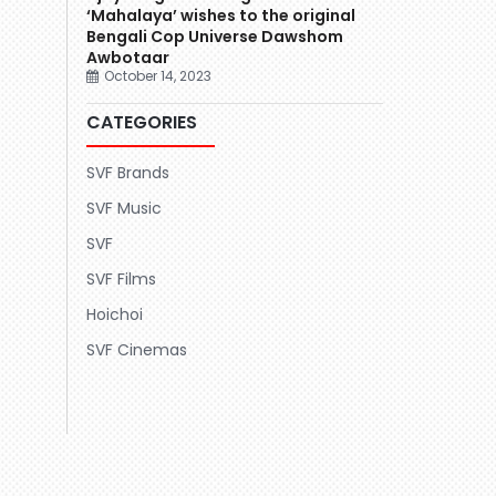
‘Mahalaya’ wishes to the original
Bengali Cop Universe Dawshom
Awbotaar
October 14, 2023
CATEGORIES
SVF Brands
SVF Music
SVF
SVF Films
Hoichoi
SVF Cinemas