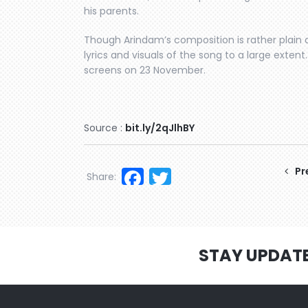
his parents.
Though Arindam’s composition is rather plain
lyrics and visuals of the song to a large exten
screens on 23 November.
Source :
bit.ly/2qJlhBY
Facebook
Twitter
Pr
Share:
STAY UPDAT