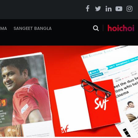
EMA
SANGEET BANGLA