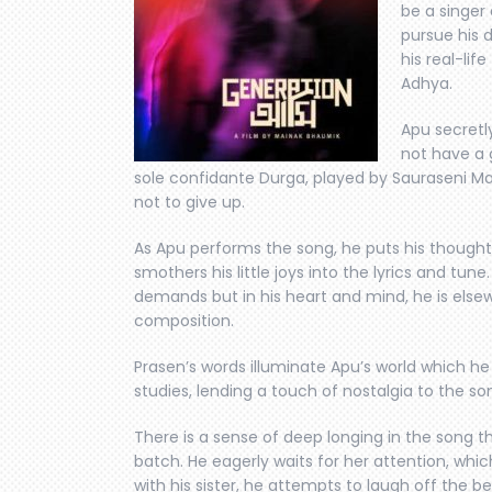
be a singer 
pursue his 
his real-lif
Adhya.
Apu secretl
not have a 
sole confidante Durga, played by Sauraseni M
not to give up.
As Apu performs the song, he puts his thought
smothers his little joys into the lyrics and tun
demands but in his heart and mind, he is els
composition.
Prasen’s words illuminate Apu’s world which h
studies, lending a touch of nostalgia to the so
There is a sense of deep longing in the song tha
batch. He eagerly waits for her attention, whi
with his sister, he attempts to laugh off the b