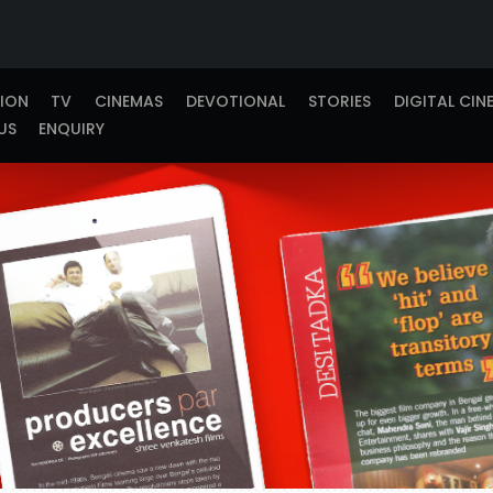
TION
TV
CINEMAS
DEVOTIONAL
STORIES
DIGITAL CIN
US
ENQUIRY