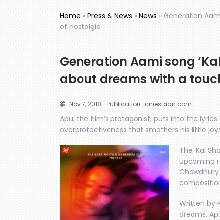
Home
»
Press & News
»
News
»
Generation Aami 
of nostalgia
Generation Aami song ‘Kal 
about dreams with a touch
Nov 7, 2018
Publication : cinestaan.com
Apu, the film’s protagonist, puts into the lyric
overprotectiveness that smothers his little joys
The ‘Kal Sh
upcoming re
Chowdhury h
compositio
Written by P
dreams. Apu