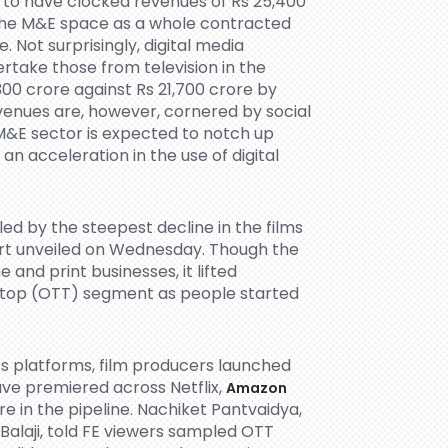
 to have clocked revenues of Rs 25,400
s the M&E space as a whole contracted
. Not surprisingly, digital media
rtake those from television in the
300 crore against Rs 21,700 crore by
evenues are, however, cornered by social
M&E sector is expected to notch up
 an acceleration in the use of digital
led by the steepest decline in the films
ort unveiled on Wednesday. Though the
nd print businesses, it lifted
-top (OTT) segment as people started
s platforms, film producers launched
have premiered across Netflix,
Amazon
 in the pipeline. Nachiket Pantvaidya,
Balaji, told FE viewers sampled OTT