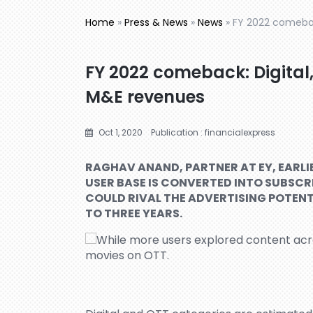
Home
»
Press & News
»
News
»
FY 2022 comebac
FY 2022 comeback: Digital,
M&E revenues
Oct 1, 2020
Publication : financialexpress
RAGHAV ANAND, PARTNER AT EY, EARLIE
USER BASE IS CONVERTED INTO SUBSCR
COULD RIVAL THE ADVERTISING POTENT
TO THREE YEARS.