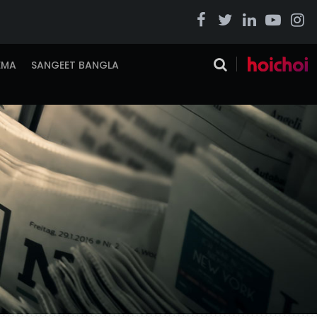
EMA
SANGEET BANGLA