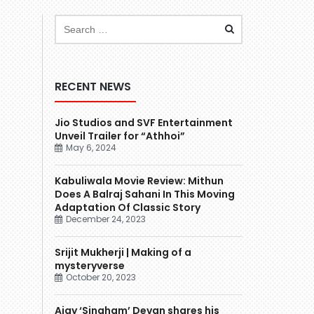
RECENT NEWS
Jio Studios and SVF Entertainment
Unveil Trailer for “Athhoi”
May 6, 2024
Kabuliwala Movie Review: Mithun
Does A Balraj Sahani In This Moving
Adaptation Of Classic Story
December 24, 2023
Srijit Mukherji | Making of a
mysteryverse
October 20, 2023
Ajay ‘Singham’ Devgn shares his