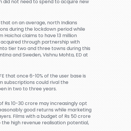
m did not need to spend to acquire new
that on an average, north Indians
ons during the lockdown period while
 Hoichoi claims to have 13 million
e acquired through partnership with
nto tier two and three towns during this
entina and Sweden, Vishnu Mohta, ED at
FE that once 6-10% of the user base is
 subscriptions could rival the
pen in two to three years.
f Rs 10-30 crore may increasingly opt
reasonably good returns while marketing
yers. Films with a budget of Rs 50 crore
 the high revenue realisation potential,