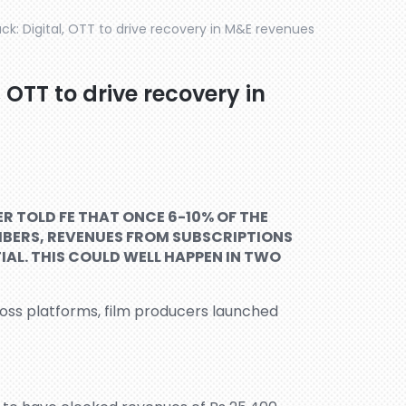
k: Digital, OTT to drive recovery in M&E revenues
 OTT to drive recovery in
R TOLD FE THAT ONCE 6-10% OF THE
IBERS, REVENUES FROM SUBSCRIPTIONS
IAL. THIS COULD WELL HAPPEN IN TWO