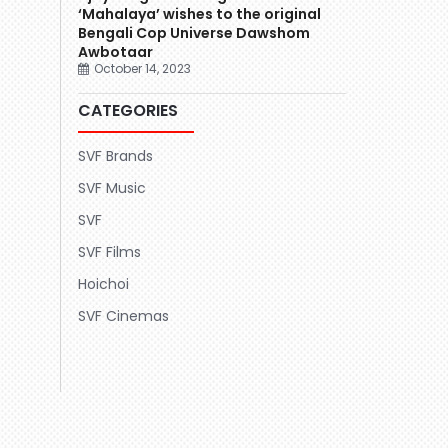
‘Mahalaya’ wishes to the original
Bengali Cop Universe Dawshom
Awbotaar
October 14, 2023
CATEGORIES
SVF Brands
SVF Music
SVF
SVF Films
Hoichoi
SVF Cinemas