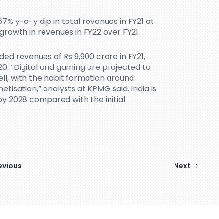
7% y-o-y dip in total revenues in FY21 at
 growth in revenues in FY22 over FY21.
ed revenues of Rs 9,900 crore in FY21,
20. “Digital and gaming are projected to
ell, with the habit formation around
tisation,” analysts at KPMG said. India is
s by 2028 compared with the initial
evious
Next