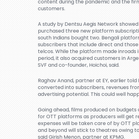
content during the pandemic and the fir
customers.
A study by Dentsu Aegis Network showed 
purchased three new platform subscripti
south Indians bought two. Bengali platform
subscribers that include direct and thos
telcos. While the platform made inroads i
period, it also acquired customers in Arg
SVF and co-founder, Hoichoi, said.
Raghav Anand, partner at EY, earlier told 
converted into subscribers, revenues from
advertising potential. This could well hap
Going ahead, films produced on budgets o
for OTT platforms as producers will get 
expenses will be taken care of by OTT pla
and beyond will stick to theatres owing to
said Girish Menon, partner at KPMG.