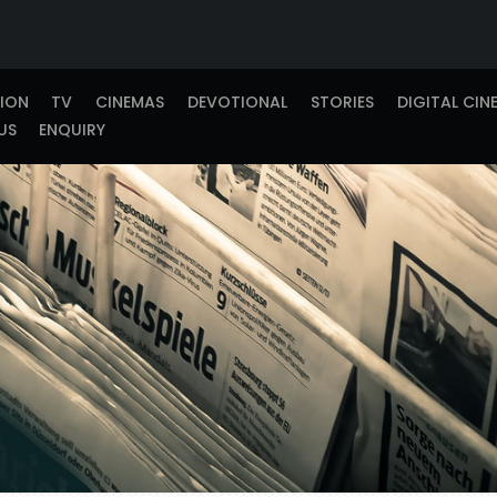
TION
TV
CINEMAS
DEVOTIONAL
STORIES
DIGITAL CIN
US
ENQUIRY