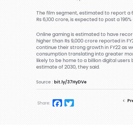
The film segment, estimated to report a 6
Rs 6,100 crore, is expected to post a 196%
Online gaming is estimated to have record
higher than Rs 9,000 crore reported in FY
continue their strong growth in FY22 as w
consumption translating into greater mone
likely to be home to a billion digital user
estimate of 2030, they said.
Source :
bit.ly/37HyDVe
Facebook
Twitter
Pr
Share: