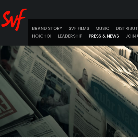
BRAND STORY
SVF FILMS
MUSIC
DISTRIBU
HOICHOI
LEADERSHIP
PRESS & NEWS
JOIN 