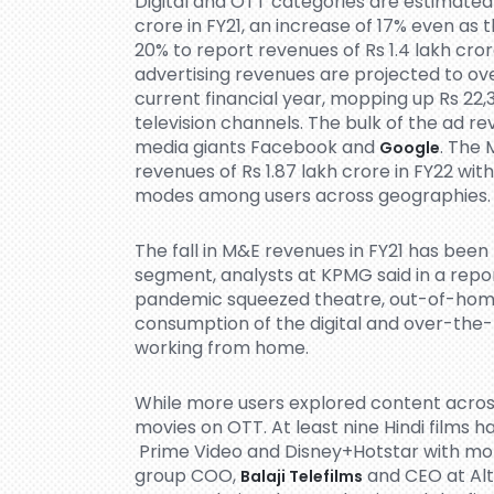
Digital and OTT categories are estimated
crore in FY21, an increase of 17% even a
20% to report revenues of Rs 1.4 lakh crore
advertising revenues are projected to ove
current financial year, mopping up Rs 22,
television channels. The bulk of the ad r
media giants Facebook and
. The 
Google
revenues of Rs 1.87 lakh crore in FY22 with
modes among users across geographies.
The fall in M&E revenues in FY21 has been 
segment, analysts at KPMG said in a rep
pandemic squeezed theatre, out-of-home a
consumption of the digital and over-the
working from home.
While more users explored content acros
movies on OTT. At least nine Hindi films 
Prime Video and Disney+Hotstar with more
group COO,
and CEO at Alt
Balaji Telefilms