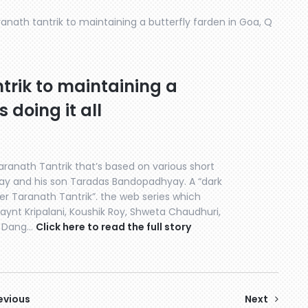
nath tantrik to maintaining a butterfly farden in Goa, Q
rik to maintaining a
s doing it all
aranath Tantrik that’s based on various short
ay and his son Taradas Bandopadhyay. A “dark
ner Taranath Tantrik”. the web series which
aynt Kripalani, Koushik Roy, Shweta Chaudhuri,
li Dang…
Click here to read the full story
evious
Next