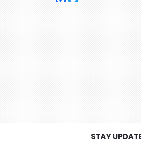
STAY UPDAT