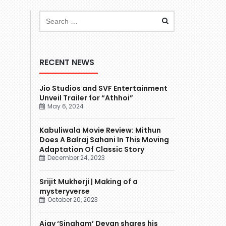
RECENT NEWS
Jio Studios and SVF Entertainment
Unveil Trailer for “Athhoi”
May 6, 2024
Kabuliwala Movie Review: Mithun
Does A Balraj Sahani In This Moving
Adaptation Of Classic Story
December 24, 2023
Srijit Mukherji | Making of a
mysteryverse
October 20, 2023
Ajay ‘Singham’ Devgn shares his