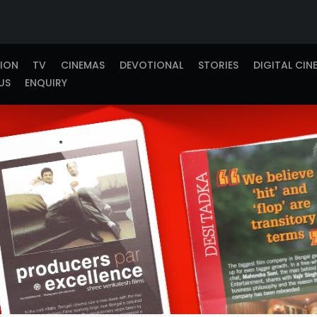
TION
TV
CINEMAS
DEVOTIONAL
STORIES
DIGITAL CIN
US
ENQUIRY