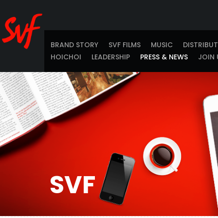
BRAND STORY
SVF FILMS
MUSIC
DISTRIBU
HOICHOI
LEADERSHIP
PRESS & NEWS
JOIN 
SVF