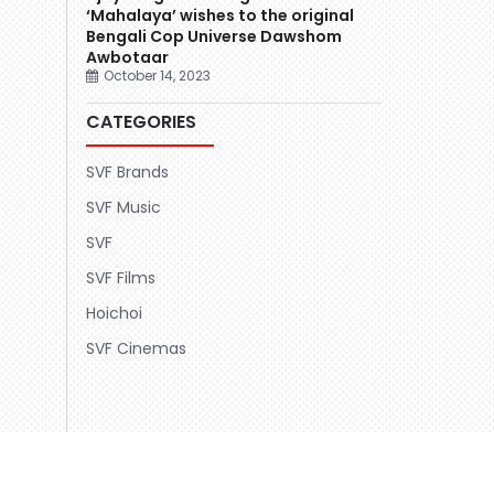
‘Mahalaya’ wishes to the original
Bengali Cop Universe Dawshom
Awbotaar
October 14, 2023
CATEGORIES
SVF Brands
SVF Music
SVF
SVF Films
Hoichoi
SVF Cinemas