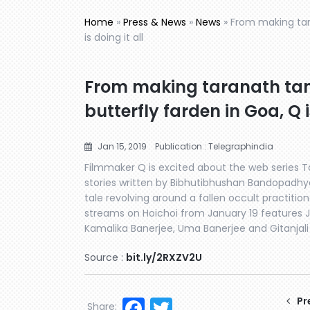
Home
»
Press & News
»
News
»
From making tara
is doing it all
From making taranath tant
butterfly farden in Goa, Q i
Jan 15, 2019
Publication : Telegraphindia
Filmmaker Q is excited about the web series T
stories written by Bibhutibhushan Bandopadhy
tale revolving around a fallen occult practitio
streams on Hoichoi from January 19 features J
Kamalika Banerjee, Uma Banerjee and Gitanja
Source :
bit.ly/2RXZV2U
Facebook
Twitter
Pr
Share: