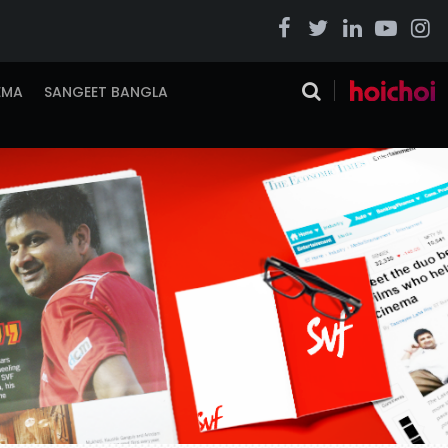
EMA
SANGEET BANGLA