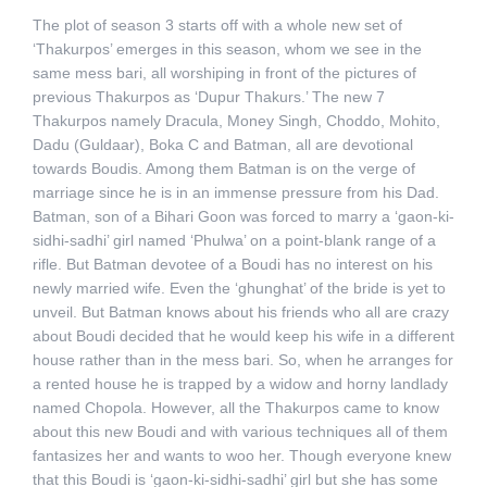
The plot of season 3 starts off with a whole new set of
‘Thakurpos’ emerges in this season, whom we see in the
same mess bari, all worshiping in front of the pictures of
previous Thakurpos as ‘Dupur Thakurs.’ The new 7
Thakurpos namely Dracula, Money Singh, Choddo, Mohito,
Dadu (Guldaar), Boka C and Batman, all are devotional
towards Boudis. Among them Batman is on the verge of
marriage since he is in an immense pressure from his Dad.
Batman, son of a Bihari Goon was forced to marry a ‘gaon-ki-
sidhi-sadhi’ girl named ‘Phulwa’ on a point-blank range of a
rifle. But Batman devotee of a Boudi has no interest on his
newly married wife. Even the ‘ghunghat’ of the bride is yet to
unveil. But Batman knows about his friends who all are crazy
about Boudi decided that he would keep his wife in a different
house rather than in the mess bari. So, when he arranges for
a rented house he is trapped by a widow and horny landlady
named Chopola. However, all the Thakurpos came to know
about this new Boudi and with various techniques all of them
fantasizes her and wants to woo her. Though everyone knew
that this Boudi is ‘gaon-ki-sidhi-sadhi’ girl but she has some