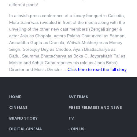
different plans!
In a lavish press conference at a luxury banquet in Calcutta,
Flora Saini was revealed in front of the media along with the
unveiling of the other new cast members (Bengali singer &
actor Jojo as Chopola, actors Palash Chaturvedi as Batman,
Aniruddha Gupta as Dracula, Writwik Mukherjee as Money
Singh, Sorbojoy Dey as Choddo, Ayan Bhattacharya as
Dadu, Saumma Bhattacharya as Boka C, Joyprakash Pal as
Mohito and Abhijit Guha reprises his role as Jibon Babu).
Director and Music Director …
Click here to read the full story
HOME
SVF FILMS
CINEMAS
PRESS RELEASES AND NEWS
BRAND STORY
TV
DIGITAL CINEMA
JOIN US