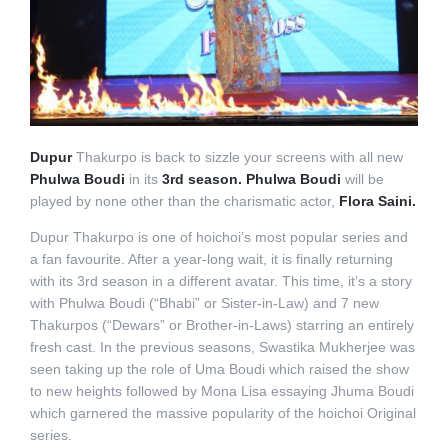
Dupur
Thakurpo is back to sizzle your screens with all new
Phulwa Boudi
in its
3rd season. Phulwa Boudi
will be
played by none other than the charismatic actor,
Flora Saini.
Dupur Thakurpo is one of hoichoi’s most popular series and
a fan favourite. After a year-long wait, it is finally returning
with its 3rd season in a different avatar. This time, it’s a story
with Phulwa Boudi (“Bhabi” or Sister-in-Law) and 7 new
Thakurpos (“Dewars” or Brother-in-Laws) starring an entirely
fresh cast. In the previous seasons, Swastika Mukherjee was
seen taking up the role of Uma Boudi which raised the show
to new heights followed by Mona Lisa essaying Jhuma Boudi
which garnered the massive popularity of the hoichoi Original
series.