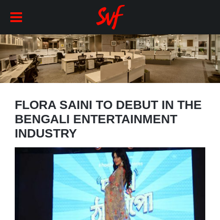
FLORA SAINI TO DEBUT IN THE
BENGALI ENTERTAINMENT
INDUSTRY