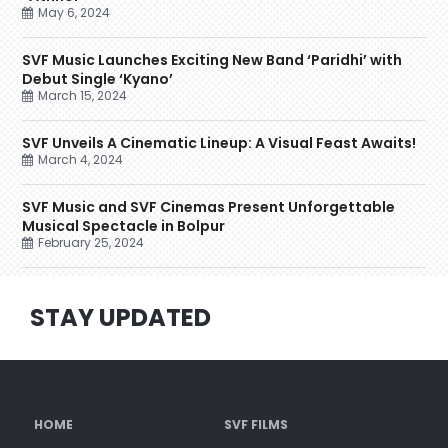
May 6, 2024
SVF Music Launches Exciting New Band ‘Paridhi’ with
Debut Single ‘Kyano’
March 15, 2024
SVF Unveils A Cinematic Lineup: A Visual Feast Awaits!
March 4, 2024
SVF Music and SVF Cinemas Present Unforgettable
Musical Spectacle in Bolpur
February 25, 2024
STAY UPDATED
HOME
SVF FILMS