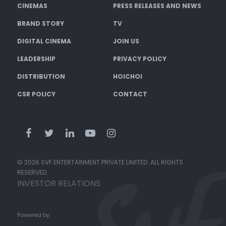
CINEMAS
PRESS RELEASES AND NEWS
BRAND STORY
TV
DIGITAL CINEMA
JOIN US
LEADERSHIP
PRIVACY POLICY
DISTRIBUTION
HOICHOI
CSR POLICY
CONTACT
© 2026 SVF ENTERTAINMENT PRIVATE LIMITED. ALL RIGHTS
RESERVED.
INVESTOR RELATIONS
Powered by: