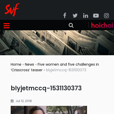
Home
»
News
»
Five women and five challenges in
‘Crisscross’ teaser
»
blyjetmccq-1531130373
blyjetmccq-1531130373
Jul 12, 2018