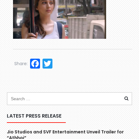
Facebook
Twitter
Share:
LATEST PRESS RELEASE
Jio Studios and SVF Entertainment Unveil Trailer for
“Athhoi”