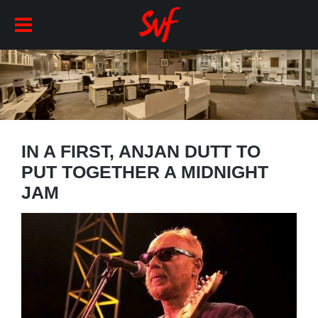
IN A FIRST, ANJAN DUTT TO
PUT TOGETHER A MIDNIGHT
JAM