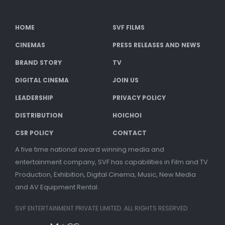
HOME
SVF FILMS
CINEMAS
PRESS RELEASES AND NEWS
BRAND STORY
TV
DIGITAL CINEMA
JOIN US
LEADERSHIP
PRIVACY POLICY
DISTRIBUTION
HOICHOI
CSR POLICY
CONTACT
A five time national award winning media and
entertainment company, SVF has capabilities in Film and TV
Production, Exhibition, Digital Cinema, Music, New Media
and AV Equipment Rental.
SVF ENTERTAINMENT PRIVATE LIMITED. ALL RIGHTS RESERVED.