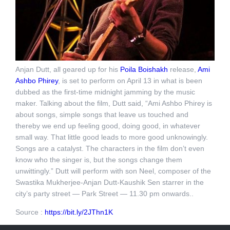
Anjan Dutt, all geared up for his
Poila Boishakh
release,
Ami
Ashbo Phirey
, is set to perform on
April 13
in what is been
dubbed as the first-time
midnight
jamming by the music
maker. Talking about the film, Dutt said, “Ami Ashbo Phirey is
about songs, simple songs that leave us touched and
thereby we end up feeling good, doing good, in whatever
small way. That little good leads to more good unknowingly.
Songs are a catalyst. The characters in the film don’t even
know who the singer is, but the songs change them
unwittingly.” Dutt will perform with son Neel, composer of the
Swastika Mukherjee-Anjan Dutt-Kaushik Sen starrer in the
city’s party street — Park Street —
11.30 pm
onwards..
Source :
https://bit.ly/2JThn1K