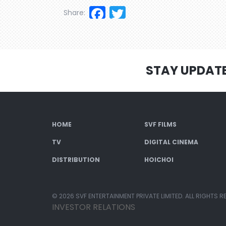
Facebook
Twitter
Share:
STAY UPDAT
HOME
SVF FILMS
TV
DIGITAL CINEMA
DISTRIBUTION
HOICHOI
© 2026 SVF ENTERTAINMENT PRIVATE LIMITED. ALL RIGHTS R
INVESTOR RELATIONS