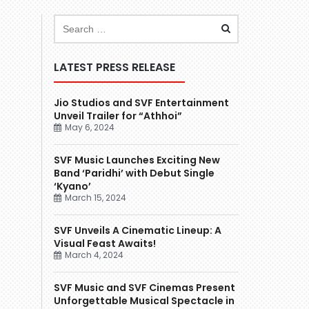
LATEST PRESS RELEASE
Jio Studios and SVF Entertainment
Unveil Trailer for “Athhoi”
May 6, 2024
SVF Music Launches Exciting New
Band ‘Paridhi’ with Debut Single
‘Kyano’
March 15, 2024
SVF Unveils A Cinematic Lineup: A
Visual Feast Awaits!
March 4, 2024
SVF Music and SVF Cinemas Present
Unforgettable Musical Spectacle in