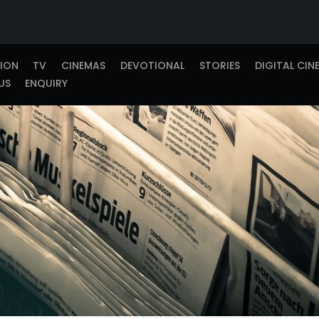
TION
TV
CINEMAS
DEVOTIONAL
STORIES
DIGITAL CIN
US
ENQUIRY