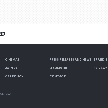
ED
CINEMAS
PRESS RELEASES AND NEWS
BRAND S
JOIN US
LEADERSHIP
PRIVACY
CSR POLICY
CONTACT
ESERVED.