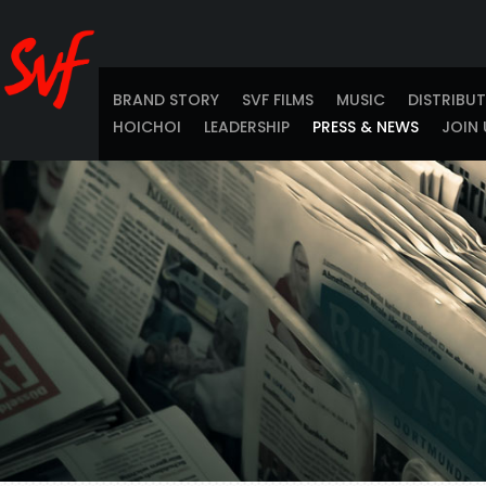
BRAND STORY
SVF FILMS
MUSIC
DISTRIBU
HOICHOI
LEADERSHIP
PRESS & NEWS
JOIN 