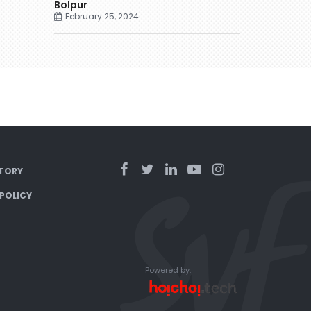
Bolpur
February 25, 2024
TORY
 POLICY
Powered by: