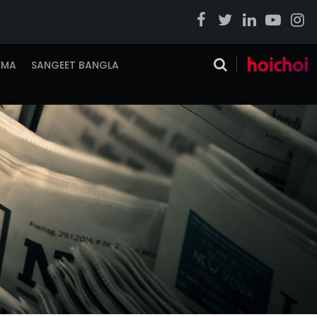
EMA
SANGEET BANGLA