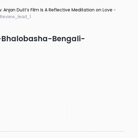
: Anjan Dutt’s Film Is A Reflective Meditation on Love
»
Review_lead_1
-Bhalobasha-Bengali-