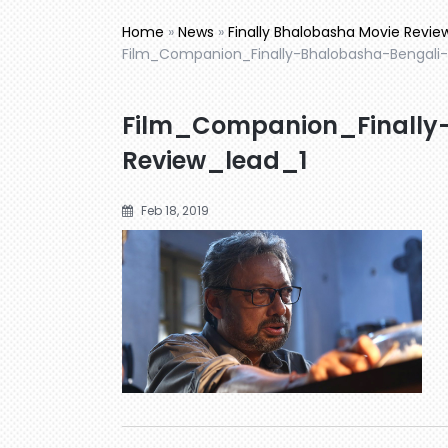
Home
»
News
»
Finally Bhalobasha Movie Review
Film_Companion_Finally-Bhalobasha-Bengali-
Film_Companion_Finally
Review_lead_1
Feb 18, 2019