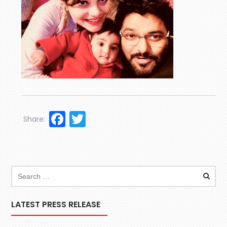
Facebook
Twitter
Share:
LATEST PRESS RELEASE