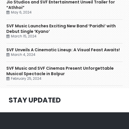
Jio Studios and SVF Entertainment Unveil Trailer for
“Athhoi”
May 6, 2024
SVF Music Launches Exciting New Band ‘Paridhi’ with
Debut Single ‘Kyano’
March 15, 2024
SVF Unveils A Cinematic Lineup: A Visual Feast Awaits!
March 4, 2024
SVF Music and SVF Cinemas Present Unforgettable
Musical Spectacle in Bolpur
February 25, 2024
STAY UPDATED