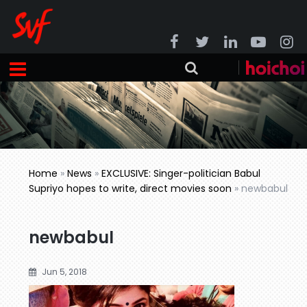
Home
»
News
»
EXCLUSIVE: Singer-politician Babul
Supriyo hopes to write, direct movies soon
»
newbabul
newbabul
Jun 5, 2018