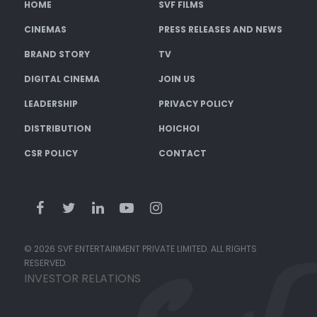
HOME
SVF FILMS
CINEMAS
PRESS RELEASES AND NEWS
BRAND STORY
TV
DIGITAL CINEMA
JOIN US
LEADERSHIP
PRIVACY POLICY
DISTRIBUTION
HOICHOI
CSR POLICY
CONTACT
© 2026 SVF ENTERTAINMENT PRIVATE LIMITED. ALL RIGHTS
RESERVED.
INVESTOR RELATIONS