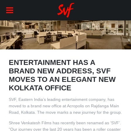
ENTERTAINMENT HAS A
BRAND NEW ADDRESS, SVF
MOVES TO AN ELEGANT NEW
KOLKATA OFFICE
SVF, Eastern India’s leading entertainment company, has
moved to a brand new office at Acropolis on Rajdanga Main
Road, Kolkata. The move marks a new journey for the group.
Shree Venkatesh Films has recently been renamed as ‘SVF’.
“Our journey over the last 20 years has been a roller coaster