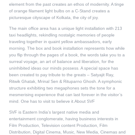
element from the past creates an ethos of modernity. A tinge
of orange filament light bulbs on a C-Stand creates a
picturesque cityscape of Kolkata, the city of joy.
The main office area has a unique light installation with 213
taxi headlights, rekindling nostalgic memories of people
traveling together in quaint yellow ambassadors, early
morning. The box and book installation represents how while
you flip through the pages of a book, the words take you to a
surreal voyage, an art of balance and liberation, for the
uninhibited ideas our minds possess. A special space has
been created to pay tribute to the greats – Satyajit Ray,
Ritwik Ghatak, Mrinal Sen & Rituparno Ghosh. A symphonic
structure exhibiting two megaphones sets the tone for a
mesmerising experience that can last forever in the visitor’s
mind. One has to visit to believe it.About SVF
SVF is Eastern India’s largest native media and
entertainment conglomerate, having business interests in
Film Production, Television content Production, Film
Distribution, Digital Cinema, Music, New Media, Cinemas and