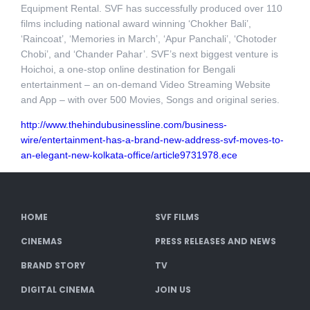
Equipment Rental. SVF has successfully produced over 110
films including national award winning ‘Chokher Bali’,
‘Raincoat’, ‘Memories in March’, ‘Apur Panchali’, ‘Chotoder
Chobi’, and ‘Chander Pahar’. SVF’s next biggest venture is
Hoichoi, a one-stop online destination for Bengali
entertainment – an on-demand Video Streaming Website
and App – with over 500 Movies, Songs and original series.
http://www.thehindubusinessline.com/business-
wire/entertainment-has-a-brand-new-address-svf-moves-to-
an-elegant-new-kolkata-office/article9731978.ece
HOME
SVF FILMS
CINEMAS
PRESS RELEASES AND NEWS
BRAND STORY
TV
DIGITAL CINEMA
JOIN US