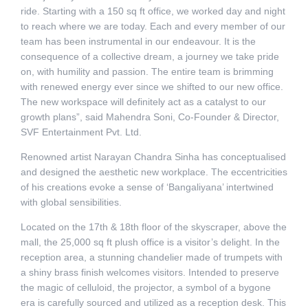
ride. Starting with a 150 sq ft office, we worked day and night
to reach where we are today. Each and every member of our
team has been instrumental in our endeavour. It is the
consequence of a collective dream, a journey we take pride
on, with humility and passion. The entire team is brimming
with renewed energy ever since we shifted to our new office.
The new workspace will definitely act as a catalyst to our
growth plans”, said Mahendra Soni, Co-Founder & Director,
SVF Entertainment Pvt. Ltd.
Renowned artist Narayan Chandra Sinha has conceptualised
and designed the aesthetic new workplace. The eccentricities
of his creations evoke a sense of ‘Bangaliyana’ intertwined
with global sensibilities.
Located on the 17th & 18th floor of the skyscraper, above the
mall, the 25,000 sq ft plush office is a visitor’s delight. In the
reception area, a stunning chandelier made of trumpets with
a shiny brass finish welcomes visitors. Intended to preserve
the magic of celluloid, the projector, a symbol of a bygone
era is carefully sourced and utilized as a reception desk. This