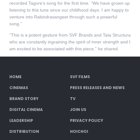
recorded Tagore’s song for the first time. “We have grown up
listening to this tune since our childhood days. I am happy to
venture into Rabindrasangeet through such a powerful
song.”
“This is a potent gesture from SVF Brands and Tata Structura
who are constantly ingraining the spirit of inner strength and I
am excited to be associated with this piece,” he shared.
HOME
SVF FILMS
CINEMAS
PRESS RELEASES AND NEWS
BRAND STORY
TV
DIGITAL CINEMA
JOIN US
LEADERSHIP
PRIVACY POLICY
DISTRIBUTION
HOICHOI