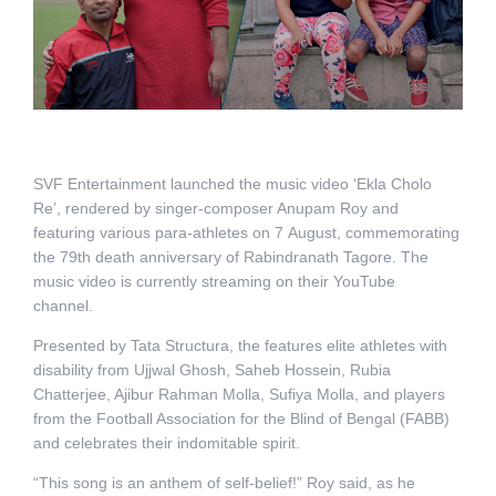
SVF Entertainment launched the music video ‘Ekla Cholo
Re’, rendered by singer-composer Anupam Roy and
featuring various para-athletes on 7 August, commemorating
the 79th death anniversary of Rabindranath Tagore. The
music video is currently streaming on their YouTube
channel.
Presented by Tata Structura, the features elite athletes with
disability from Ujjwal Ghosh, Saheb Hossein, Rubia
Chatterjee, Ajibur Rahman Molla, Sufiya Molla, and players
from the Football Association for the Blind of Bengal (FABB)
and celebrates their indomitable spirit.
“This song is an anthem of self-belief!” Roy said, as he