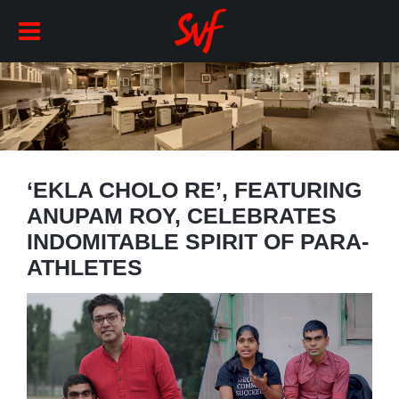
‘EKLA CHOLO RE’, FEATURING
ANUPAM ROY, CELEBRATES
INDOMITABLE SPIRIT OF PARA-
ATHLETES