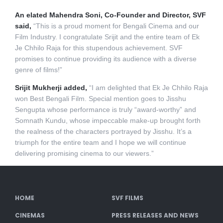
An elated Mahendra Soni, Co-Founder and Director, SVF
said,
“This is a proud moment for Bengali Cinema and our
Film Industry. I congratulate Srijit and the entire team of Ek
Je Chhilo Raja for this stupendous achievement. SVF
promises to continue providing its audience with a diverse
genre of films!”
Srijit Mukherji added,
“I am delighted that Ek Je Chhilo Raja
won Best Bengali Film. Special mention goes to Jisshu
Sengupta whose performance is truly “award-worthy” and
Somnath Kundu, whose impeccable make-up brought forth
the realness of the characters portrayed by Jisshu. It’s a
triumph for the entire team and I hope we will continue
delivering promising cinema to our viewers.”
HOME
SVF FILMS
CINEMAS
PRESS RELEASES AND NEWS