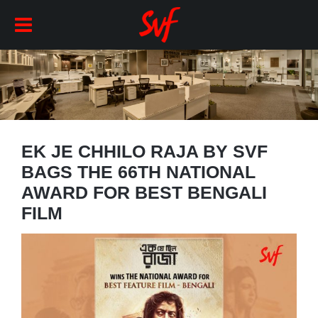
EK JE CHHILO RAJA BY SVF
BAGS THE 66TH NATIONAL
AWARD FOR BEST BENGALI
FILM