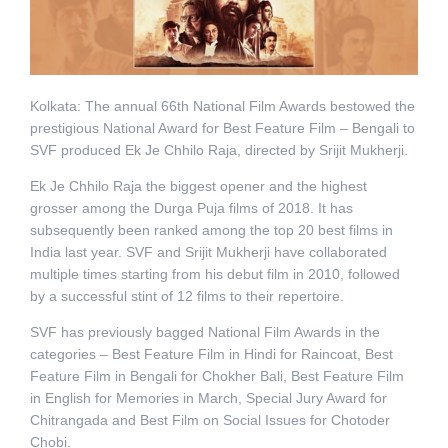
Kolkata: The annual 66th National Film Awards bestowed the
prestigious National Award for Best Feature Film – Bengali to
SVF produced Ek Je Chhilo Raja, directed by Srijit Mukherji.
Ek Je Chhilo Raja the biggest opener and the highest
grosser among the Durga Puja films of 2018. It has
subsequently been ranked among the top 20 best films in
India last year. SVF and Srijit Mukherji have collaborated
multiple times starting from his debut film in 2010, followed
by a successful stint of 12 films to their repertoire.
SVF has previously bagged National Film Awards in the
categories – Best Feature Film in Hindi for Raincoat, Best
Feature Film in Bengali for Chokher Bali, Best Feature Film
in English for Memories in March, Special Jury Award for
Chitrangada and Best Film on Social Issues for Chotoder
Chobi.