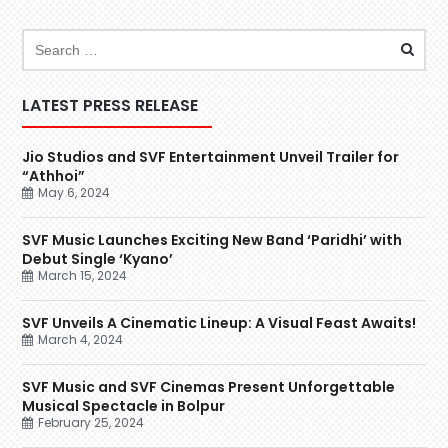
LATEST PRESS RELEASE
Jio Studios and SVF Entertainment Unveil Trailer for
“Athhoi”
May 6, 2024
SVF Music Launches Exciting New Band ‘Paridhi’ with
Debut Single ‘Kyano’
March 15, 2024
SVF Unveils A Cinematic Lineup: A Visual Feast Awaits!
March 4, 2024
SVF Music and SVF Cinemas Present Unforgettable
Musical Spectacle in Bolpur
February 25, 2024