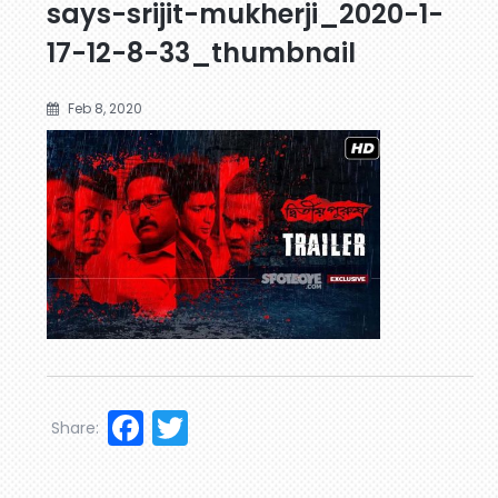
says-srijit-mukherji_2020-1-
17-12-8-33_thumbnail
Feb 8, 2020
Facebook
Twitter
Share: