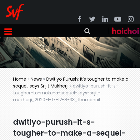
Home
»
News
»
Dwitiyo Purush: It’s tougher to make a
sequel, says Srijit Mukherji
»
dwitiyo-purush-it-s-
tougher-to-make-a-sequel-says-srijit-
mukherji_2020-1-17-12-8-33_thumbnail
dwitiyo-purush-it-s-
tougher-to-make-a-sequel-