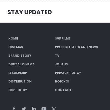
STAY UPDATED
HOME
SVF FILMS
CINEMAS
PRESS RELEASES AND NEWS
BRAND STORY
TV
DIGITAL CINEMA
JOIN US
LEADERSHIP
PRIVACY POLICY
DISTRIBUTION
HOICHOI
CSR POLICY
CONTACT