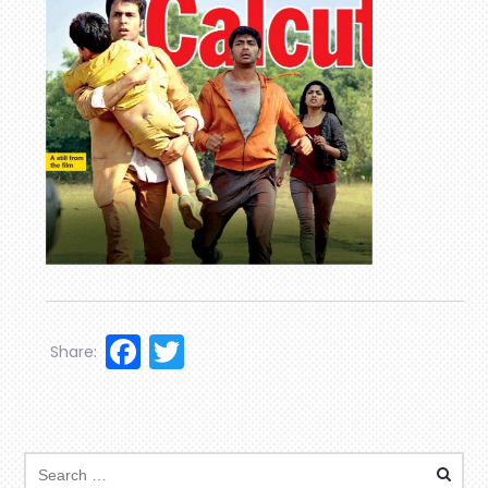
Facebook
Twitter
Share: