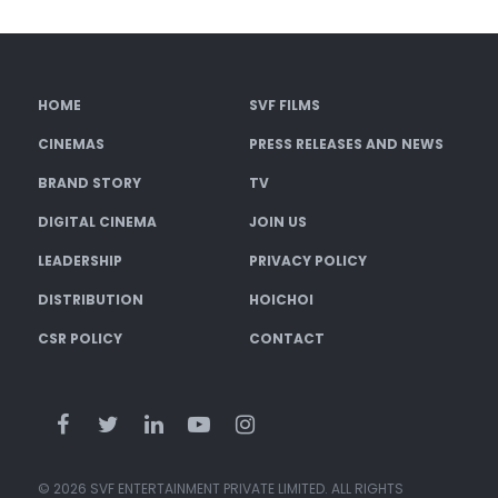
HOME
SVF FILMS
CINEMAS
PRESS RELEASES AND NEWS
BRAND STORY
TV
DIGITAL CINEMA
JOIN US
LEADERSHIP
PRIVACY POLICY
DISTRIBUTION
HOICHOI
CSR POLICY
CONTACT
© 2026 SVF ENTERTAINMENT PRIVATE LIMITED. ALL RIGHTS