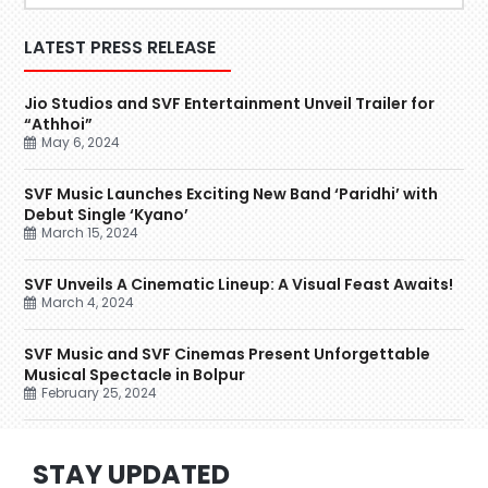
LATEST PRESS RELEASE
Jio Studios and SVF Entertainment Unveil Trailer for
“Athhoi”
May 6, 2024
SVF Music Launches Exciting New Band ‘Paridhi’ with
Debut Single ‘Kyano’
March 15, 2024
SVF Unveils A Cinematic Lineup: A Visual Feast Awaits!
March 4, 2024
SVF Music and SVF Cinemas Present Unforgettable
Musical Spectacle in Bolpur
February 25, 2024
STAY UPDATED