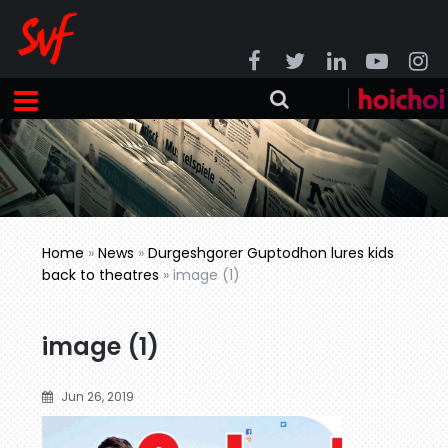
Home
»
News
»
Durgeshgorer Guptodhon lures kids
back to theatres
»
image (1)
image (1)
Jun 26, 2019