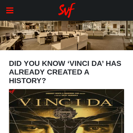
DID YOU KNOW ‘VINCI DA’ HAS
ALREADY CREATED A
HISTORY?