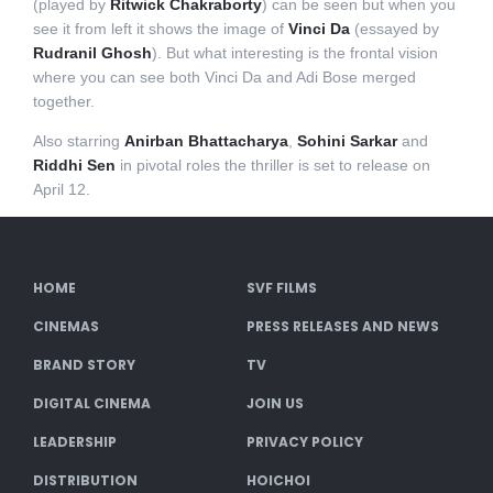
(played by
Ritwick Chakraborty
) can be seen but when you
see it from left it shows the image of
Vinci Da
(essayed by
Rudranil Ghosh
). But what interesting is the frontal vision
where you can see both Vinci Da and Adi Bose merged
together.
Also starring
Anirban Bhattacharya
,
Sohini Sarkar
and
Riddhi Sen
in pivotal roles the thriller is set to release on
April 12.
HOME
SVF FILMS
CINEMAS
PRESS RELEASES AND NEWS
BRAND STORY
TV
DIGITAL CINEMA
JOIN US
LEADERSHIP
PRIVACY POLICY
DISTRIBUTION
HOICHOI