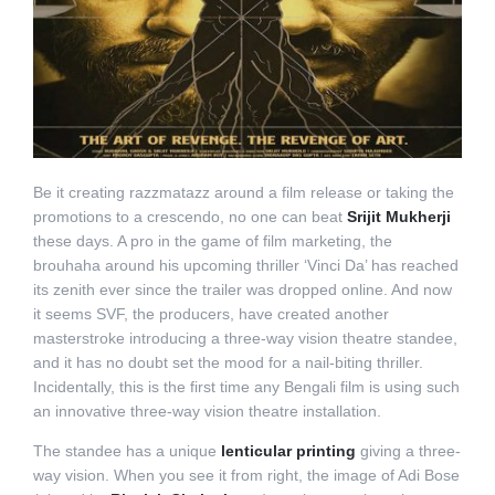
Be it creating razzmatazz around a film release or taking the
promotions to a crescendo, no one can beat
Srijit Mukherji
these days. A pro in the game of film marketing, the
brouhaha around his upcoming thriller ‘Vinci Da’ has reached
its zenith ever since the trailer was dropped online. And now
it seems SVF, the producers, have created another
masterstroke introducing a three-way vision theatre standee,
and it has no doubt set the mood for a nail-biting thriller.
Incidentally, this is the first time any Bengali film is using such
an innovative three-way vision theatre installation.
The standee has a unique
lenticular printing
giving a three-
way vision. When you see it from right, the image of Adi Bose