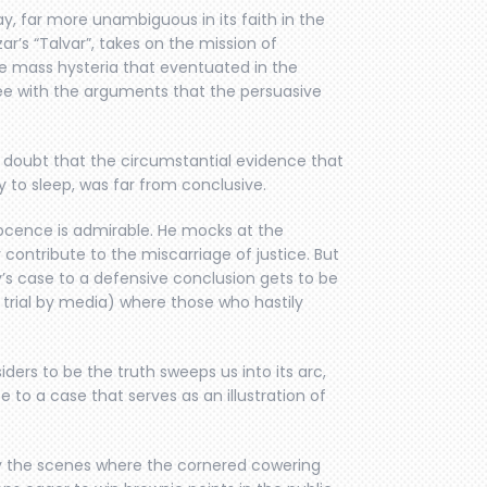
lay, far more unambiguous in its faith in the
’s “Talvar”, takes on the mission of
e mass hysteria that eventuated in the
e with the arguments that the persuasive
o doubt that the circumstantial evidence that
 to sleep, was far from conclusive.
nocence is admirable. He mocks at the
contribute to the miscarriage of justice. But
s case to a defensive conclusion gets to be
e trial by media) where those who hastily
iders to be the truth sweeps us into its arc,
e to a case that serves as an illustration of
ly the scenes where the cornered cowering