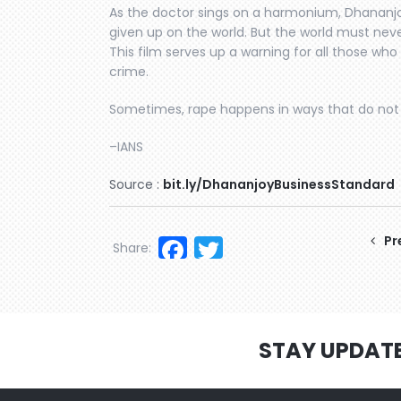
As the doctor sings on a harmonium, Dhananjo
given up on the world. But the world must neve
This film serves up a warning for all those w
crime.
Sometimes, rape happens in ways that do not 
–IANS
Source :
bit.ly/DhananjoyBusinessStandard
Facebook
Twitter
Pr
Share:
STAY UPDAT