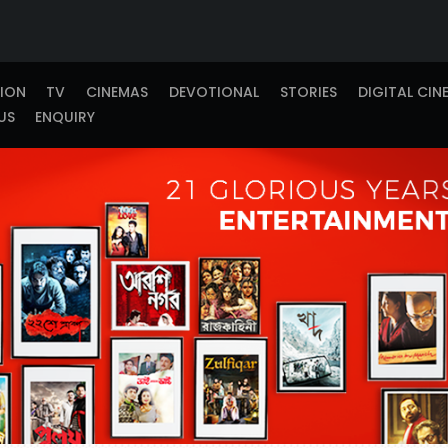
TION
TV
CINEMAS
DEVOTIONAL
STORIES
DIGITAL CIN
US
ENQUIRY