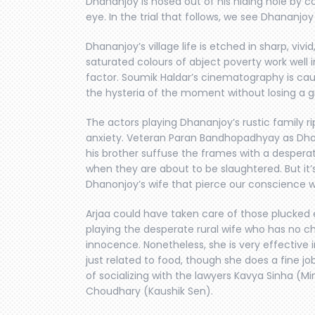
Dhananjoy is hosed out of his hiding hole by c
eye. In the trial that follows, we see Dhananjoy 
Dhananjoy’s village life is etched in sharp, vi
saturated colours of abject poverty work well i
factor. Soumik Haldar’s cinematography is ca
the hysteria of the moment without losing a g
The actors playing Dhananjoy’s rustic family r
anxiety. Veteran Paran Bandhopadhyay as Dha
his brother suffuse the frames with a desperat
when they are about to be slaughtered. But it’
Dhanonjoy’s wife that pierce our conscience w
Arjaa could have taken care of those plucked 
playing the desperate rural wife who has no ch
innocence. Nonetheless, she is very effective
just related to food, though she does a fine jo
of socializing with the lawyers Kavya Sinha (M
Choudhary (Kaushik Sen).