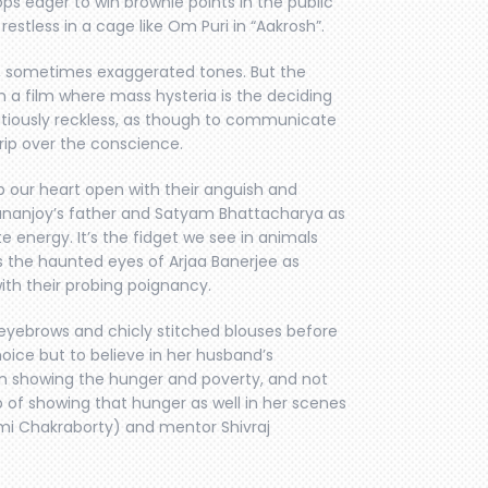
ops eager to win brownie points in the public
restless in a cage like Om Puri in “Aakrosh”.
vid, sometimes exaggerated tones. But the
n a film where mass hysteria is the deciding
utiously reckless, as though to communicate
rip over the conscience.
ip our heart open with their anguish and
nanjoy’s father and Satyam Bhattacharya as
e energy. It’s the fidget we see in animals
s the haunted eyes of Arjaa Banerjee as
ith their probing poignancy.
eyebrows and chicly stitched blouses before
oice but to believe in her husband’s
 in showing the hunger and poverty, and not
b of showing that hunger as well in her scenes
imi Chakraborty) and mentor Shivraj