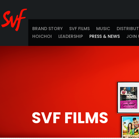
BRAND STORY
SVF FILMS
MUSIC
DISTRIBU
HOICHOI
LEADERSHIP
PRESS & NEWS
JOIN 
SVF FILMS