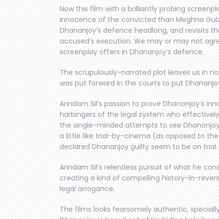
Now this film with a brilliantly probing screenp
innocence of the convicted than Meghna Gulzar
Dhananjoy’s defence headlong, and revisits th
accused’s execution. We may or may not agre
screenplay offers in Dhananjoy’s defence.
The scrupulously-narrated plot leaves us in n
was put forward in the courts to put Dhananjoy
Arindam Sil’s passion to prove Dhanonjoy’s in
harbingers of the legal system who effectively 
the single-minded attempts to see Dhanonjoy’
a little like trial-by-cinema (as opposed to th
declared Dhananjoy guilty seem to be on trial.
Arindam Sil’s relentless pursuit of what he cons
creating a kind of compelling history-in-revers
legal arrogance.
The films looks fearsomely authentic, special