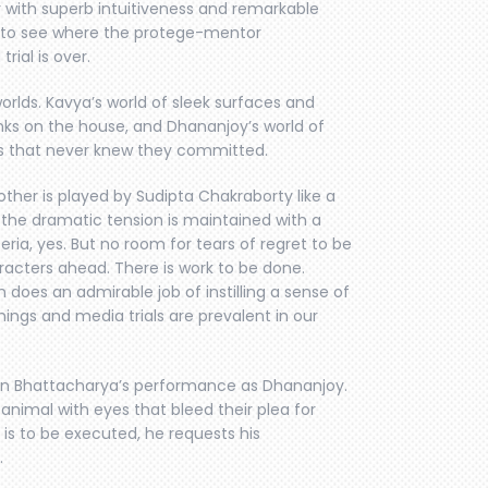
 with superb intuitiveness and remarkable
ike to see where the protege-mentor
rial is over.
orlds. Kavya’s world of sleek surfaces and
inks on the house, and Dhananjoy’s world of
ns that never knew they committed.
other is played by Sudipta Chakraborty like a
 the dramatic tension is maintained with a
eria, yes. But no room for tears of regret to be
racters ahead. There is work to be done.
 does an admirable job of instilling a sense of
ings and media trials are prevalent in our
rban Bhattacharya’s performance as Dhananjoy.
nimal with eyes that bleed their plea for
s to be executed, he requests his
.