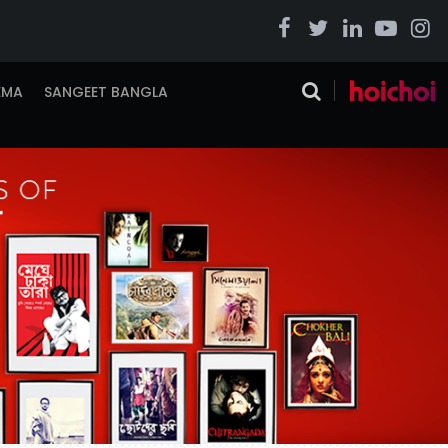
EMA
SANGEET BANGLA