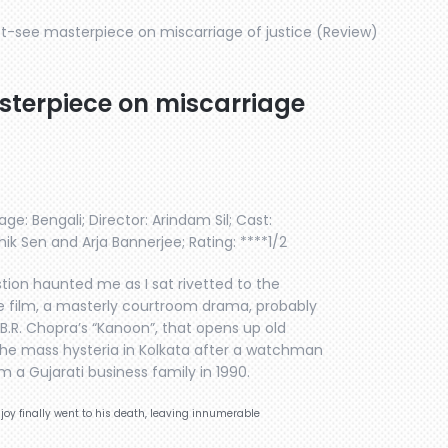
st-see masterpiece on miscarriage of justice (Review)
sterpiece on miscarriage
ge: Bengali; Director: Arindam Sil; Cast:
k Sen and Arja Bannerjee; Rating: ****1/2
stion haunted me as I sat rivetted to the
e film, a masterly courtroom drama, probably
B.R. Chopra’s “Kanoon”, that opens up old
the mass hysteria in Kolkata after a watchman
m a Gujarati business family in 1990.
njoy finally went to his death, leaving innumerable