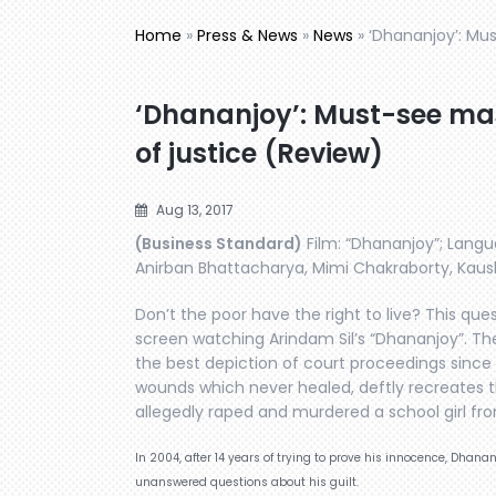
Home
»
Press & News
»
News
»
‘Dhananjoy’: Mu
‘Dhananjoy’: Must-see ma
of justice (Review)
Aug 13, 2017
(Business Standard)
Film: “Dhananjoy”; Langua
Anirban Bhattacharya, Mimi Chakraborty, Kaushi
Don’t the poor have the right to live? This que
screen watching Arindam Sil’s “Dhananjoy”. Th
the best depiction of court proceedings since 
wounds which never healed, deftly recreates 
allegedly raped and murdered a school girl fro
In 2004, after 14 years of trying to prove his innocence, Dhana
unanswered questions about his guilt.