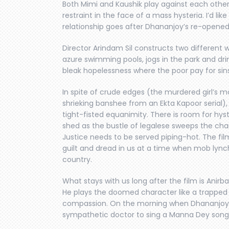
Both Mimi and Kaushik play against each other
restraint in the face of a mass hysteria. I’d l
relationship goes after Dhananjoy’s re-opened t
Director Arindam Sil constructs two different w
azure swimming pools, jogs in the park and dr
bleak hopelessness where the poor pay for si
In spite of crude edges (the murdered girl’s m
shrieking banshee from an Ekta Kapoor serial),
tight-fisted equanimity. There is room for hyst
shed as the bustle of legalese sweeps the cha
Justice needs to be served piping-hot. The film
guilt and dread in us at a time when mob lynch
country.
What stays with us long after the film is Ani
He plays the doomed character like a trapped a
compassion. On the morning when Dhananjoy i
sympathetic doctor to sing a Manna Dey song