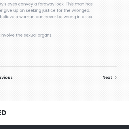
y’s eyes convey a faraway look. This man has
r give up on seeking justice for the wronged.
ho believe a woman can never be wrong in a sex
involve the sexual organs.
evious
Next
ED