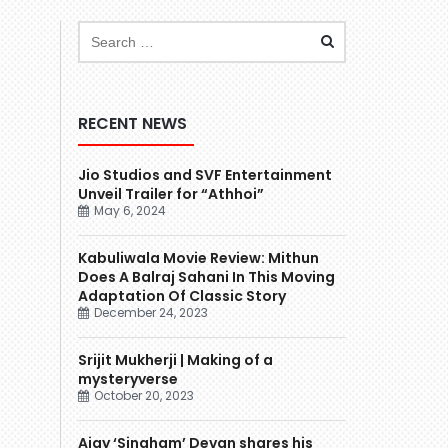
RECENT NEWS
Jio Studios and SVF Entertainment
Unveil Trailer for “Athhoi”
May 6, 2024
Kabuliwala Movie Review: Mithun
Does A Balraj Sahani In This Moving
Adaptation Of Classic Story
December 24, 2023
Srijit Mukherji | Making of a
mysteryverse
October 20, 2023
Ajay ‘Singham’ Devgn shares his