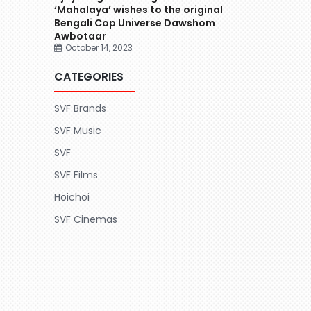
‘Mahalaya’ wishes to the original
Bengali Cop Universe Dawshom
Awbotaar
October 14, 2023
CATEGORIES
SVF Brands
SVF Music
SVF
SVF Films
Hoichoi
SVF Cinemas