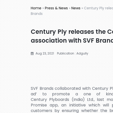
Home
»
Press & News
»
News
»
Century Ply rele
Brands
Century Ply releases the C
association with SVF Bran
Aug 23, 2021
Publication : Adgully
SVF Brands collaborated with Century P
ad’ to promote a one of kind u
Century Plyboards (India) Ltd., last 
Promise app, an initiative which will
customers by ensuring whether the bu