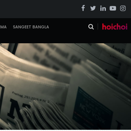
EMA
SANGEET BANGLA