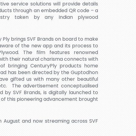
e service solutions will provide details
roducts through an embedded QR code – a
industry taken by any Indian plywood
ury Ply brings SVF Brands on board to make
aware of the new app and its process to
Plywood. The film features renowned
ith their natural charisma connects with
of bringing CenturyPly products home
e ad has been directed by the Guptodhon
ave gifted us with many other beautiful
’ etc. The advertisement conceptualised
 SVF Brands, is digitally launched to
 of this pioneering advancement brought
th August and now streaming across SVF