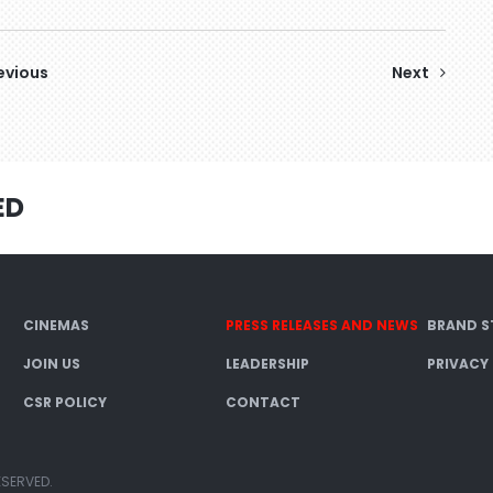
evious
Next
ED
CINEMAS
PRESS RELEASES AND NEWS
BRAND S
JOIN US
LEADERSHIP
PRIVACY
CSR POLICY
CONTACT
ESERVED.