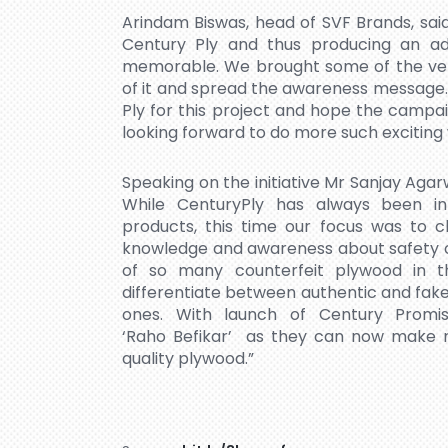
Arindam Biswas, head of SVF Brands, said,
Century Ply and thus producing an ad
memorable. We brought some of the ver
of it and spread the awareness message.
Ply for this project and hope the campa
looking forward to do more such exciting
Speaking on the initiative Mr Sanjay Agar
While CenturyPly has always been in
products, this time our focus was to c
knowledge and awareness about safety of 
of so many counterfeit plywood in t
differentiate between authentic and fa
ones. With launch of Century Prom
‘Raho Befikar’ as they can now make ri
quality plywood.”