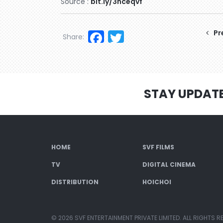
Source :
bit.ly/3hceqvf
Facebook
Twitter
Pr
Share:
STAY UPDAT
HOME
SVF FILMS
TV
DIGITAL CINEMA
DISTRIBUTION
HOICHOI
© 2026 SVF ENTERTAINMENT PRIVATE LIMITED. ALL RIGHTS R