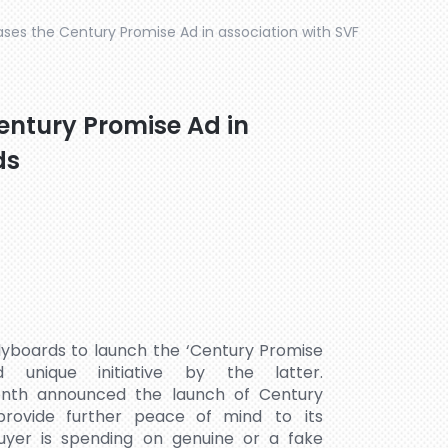
ases the Century Promise Ad in association with SVF
entury Promise Ad in
ds
lyboards to launch the ‘Century Promise
nique initiative by the latter.
month announced the launch of Century
 provide further peace of mind to its
yer is spending on genuine or a fake