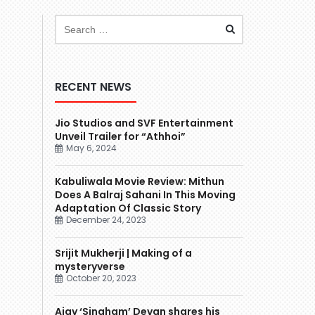
RECENT NEWS
Jio Studios and SVF Entertainment
Unveil Trailer for “Athhoi”
May 6, 2024
Kabuliwala Movie Review: Mithun
Does A Balraj Sahani In This Moving
Adaptation Of Classic Story
December 24, 2023
Srijit Mukherji | Making of a
mysteryverse
October 20, 2023
Ajay ‘Singham’ Devgn shares his