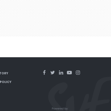
TORY
 POLICY
Powered by: