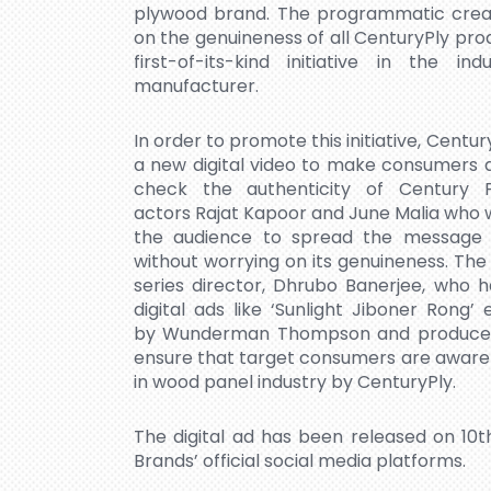
plywood brand. The programmatic creativ
on the genuineness of all CenturyPly p
first-of-its-kind initiative in the 
manufacturer.
In order to promote this initiative, Cent
a new digital video to make consumers 
check the authenticity of Century 
actors Rajat Kapoor and June Malia who w
the audience to spread the message 
without worrying on its genuineness. Th
series director, Dhrubo Banerjee, who h
digital ads like ‘Sunlight Jiboner Rong
by Wunderman Thompson and produced by
ensure that target consumers are aware
in wood panel industry by CenturyPly.
The digital ad has been released on 10
Brands’ official social media platforms.