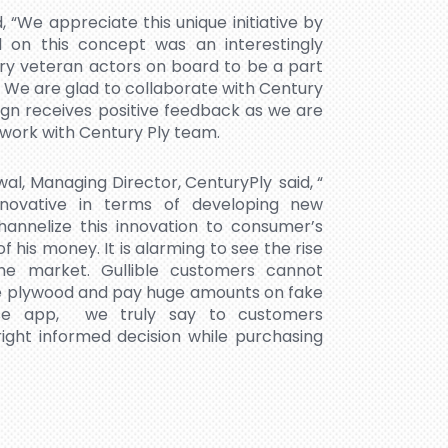
 “We appreciate this unique initiative by
 on this concept was an interestingly
y veteran actors on board to be a part
 We are glad to collaborate with Century
ign receives positive feedback as we are
 work with Century Ply team.
wal, Managing Director, CenturyPly said, “
novative in terms of developing new
hannelize this innovation to consumer’s
his money. It is alarming to see the rise
he market. Gullible customers cannot
ke plywood and pay huge amounts on fake
ise app, we truly say to customers
ght informed decision while purchasing