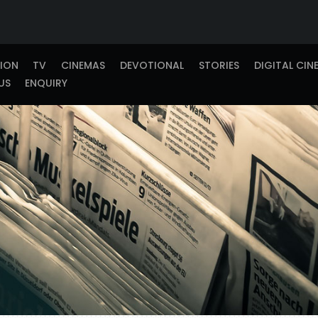
TION
TV
CINEMAS
DEVOTIONAL
STORIES
DIGITAL CIN
US
ENQUIRY