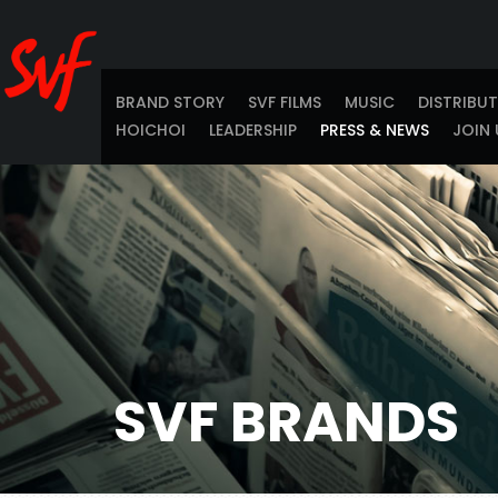
BRAND STORY
SVF FILMS
MUSIC
DISTRIBU
HOICHOI
LEADERSHIP
PRESS & NEWS
JOIN 
SVF BRANDS