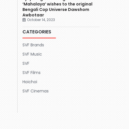
‘Mahalaya’ wishes to the original
Bengali Cop Universe Dawshom
Awbotaar
October 14, 2023
CATEGORIES
SVF Brands
SVF Music
SVF
SVF Films
Hoichoi
SVF Cinemas