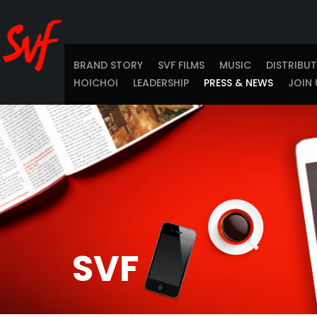
BRAND STORY
SVF FILMS
MUSIC
DISTRIBU
HOICHOI
LEADERSHIP
PRESS & NEWS
JOIN 
SVF