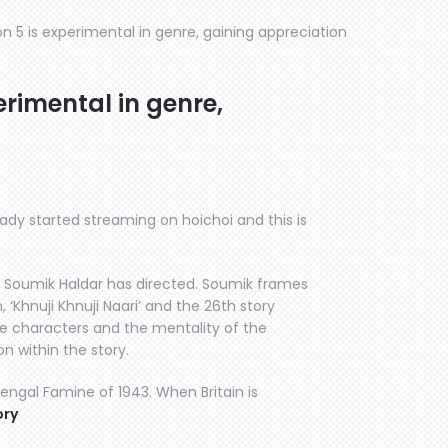
 5 is experimental in genre, gaining appreciation
rimental in genre,
ady started streaming on hoichoi and this is
r Soumik Haldar has directed. Soumik frames
 ‘Khnuji Khnuji Naari’ and the 26th story
he characters and the mentality of the
n within the story.
Bengal Famine of 1943. When Britain is
ory