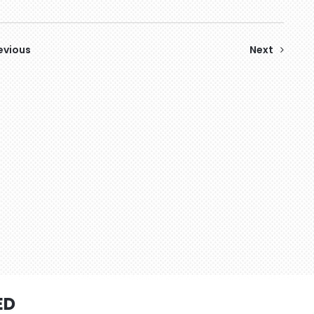
evious
Next
ED