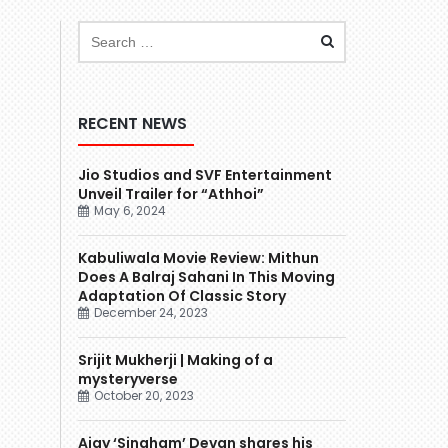
RECENT NEWS
Jio Studios and SVF Entertainment
Unveil Trailer for “Athhoi”
May 6, 2024
Kabuliwala Movie Review: Mithun
Does A Balraj Sahani In This Moving
Adaptation Of Classic Story
December 24, 2023
Srijit Mukherji | Making of a
mysteryverse
October 20, 2023
Ajay ‘Singham’ Devgn shares his