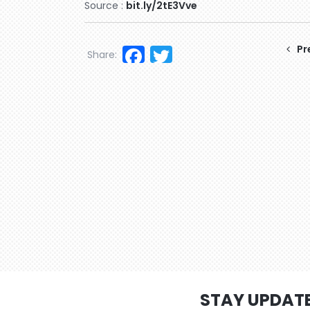
Source :
bit.ly/2tE3Vve
Facebook
Twitter
Pr
Share:
STAY UPDAT