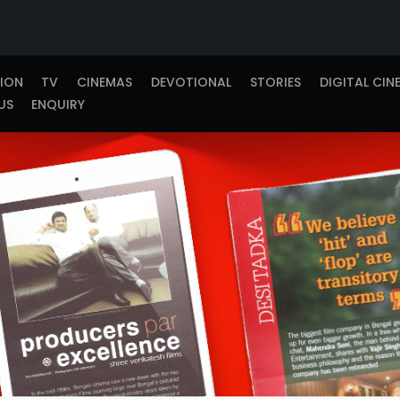
TION
TV
CINEMAS
DEVOTIONAL
STORIES
DIGITAL CIN
US
ENQUIRY