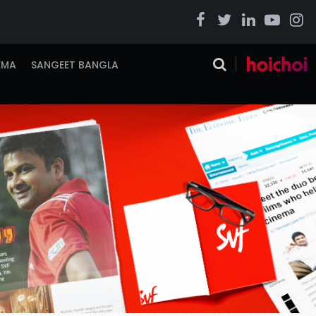
EMA
SANGEET BANGLA