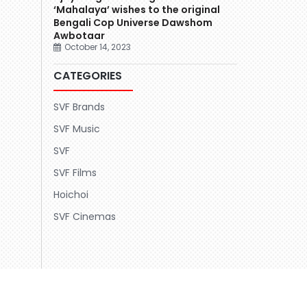
‘Mahalaya’ wishes to the original
Bengali Cop Universe Dawshom
Awbotaar
October 14, 2023
CATEGORIES
SVF Brands
SVF Music
SVF
SVF Films
Hoichoi
SVF Cinemas