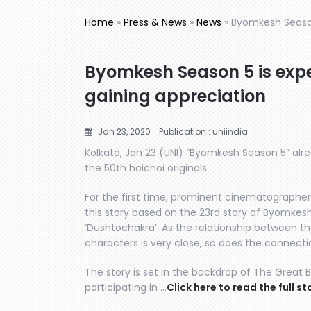
Home
»
Press & News
»
News
»
Byomkesh Season
Byomkesh Season 5 is expe
gaining appreciation
Jan 23, 2020
Publication : uniindia
Kolkata, Jan 23 (UNI) “Byomkesh Season 5” alre
the 50th hoichoi originals.
For the first time, prominent cinematographe
this story based on the 23rd story of Byomkesh,
‘Dushtochakra’. As the relationship between t
characters is very close, so does the connectio
The story is set in the backdrop of The Great 
participating in …
Click here to read the full st