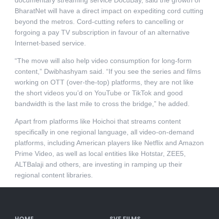
documentary streaming service DocuBay, said the growth of
BharatNet will have a direct impact on expediting cord cutting
beyond the metros. Cord-cutting refers to cancelling or
forgoing a pay TV subscription in favour of an alternative
Internet-based service.
“The move will also help video consumption for long-form
content,” Dwibhashyam said. “If you see the series and films
working on OTT (over-the-top) platforms, they are not like
the short videos you’d on YouTube or TikTok and good
bandwidth is the last mile to cross the bridge,” he added.
Apart from platforms like Hoichoi that streams content
specifically in one regional language, all video-on-demand
platforms, including American players like Netflix and Amazon
Prime Video, as well as local entities like Hotstar, ZEE5,
ALTBalaji and others, are investing in ramping up their
regional content libraries.
HOME
SVF FILMS