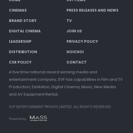
CINEMAS
PRESS RELEASES AND NEWS
BRAND STORY
TV
DIGITAL CINEMA
JOIN US
LEADERSHIP
PRIVACY POLICY
DISTRIBUTION
HOICHOI
CSR POLICY
CONTACT
A five time national award winning media and
entertainment company, SVF has capabilities in Film and TV
Production, Exhibition, Digital Cinema, Music, New Media
and AV Equipment Rental.
SVF ENTERTAINMENT PRIVATE LIMITED. ALL RIGHTS RESERVED.
Powered by: