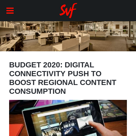
BUDGET 2020: DIGITAL
CONNECTIVITY PUSH TO
BOOST REGIONAL CONTENT
CONSUMPTION