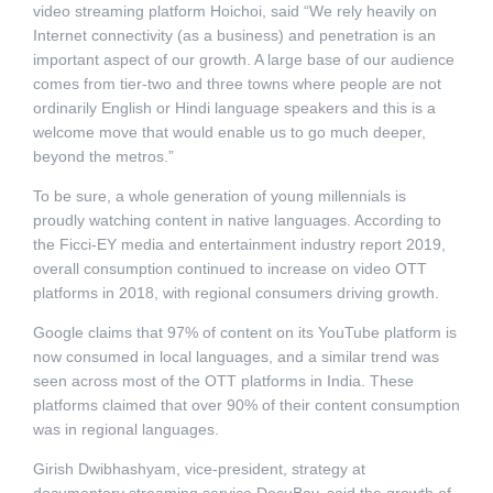
video streaming platform Hoichoi, said “We rely heavily on
Internet connectivity (as a business) and penetration is an
important aspect of our growth. A large base of our audience
comes from tier-two and three towns where people are not
ordinarily English or Hindi language speakers and this is a
welcome move that would enable us to go much deeper,
beyond the metros.”
To be sure, a whole generation of young millennials is
proudly watching content in native languages. According to
the Ficci-EY media and entertainment industry report 2019,
overall consumption continued to increase on video OTT
platforms in 2018, with regional consumers driving growth.
Google claims that 97% of content on its YouTube platform is
now consumed in local languages, and a similar trend was
seen across most of the OTT platforms in India. These
platforms claimed that over 90% of their content consumption
was in regional languages.
Girish Dwibhashyam, vice-president, strategy at