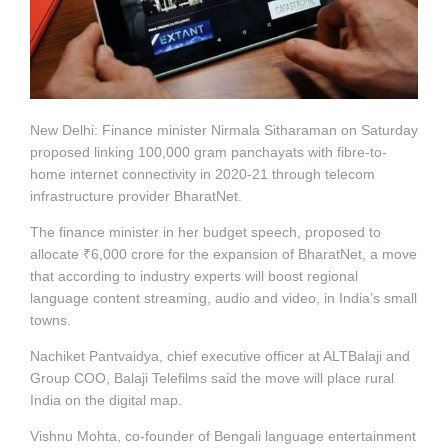
New Delhi: Finance minister Nirmala Sitharaman on Saturday
proposed linking 100,000 gram panchayats with fibre-to-
home internet connectivity in 2020-21 through telecom
infrastructure provider BharatNet.
The finance minister in her budget speech, proposed to
allocate ₹6,000 crore for the expansion of BharatNet, a move
that according to industry experts will boost regional
language content streaming, audio and video, in India’s small
towns.
Nachiket Pantvaidya, chief executive officer at ALTBalaji and
Group COO, Balaji Telefilms said the move will place rural
India on the digital map.
Vishnu Mohta, co-founder of Bengali language entertainment