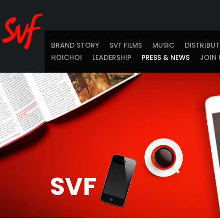
BRAND STORY
SVF FILMS
MUSIC
DISTRIBU
HOICHOI
LEADERSHIP
PRESS & NEWS
JOIN 
SVF