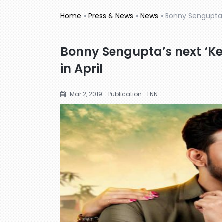
Home
»
Press & News
»
News
»
Bonny Sengupta’s
Bonny Sengupta’s next ‘Ke
in April
Mar 2, 2019
Publication : TNN