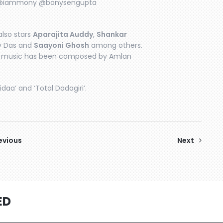
a @iammony @bonysengupta
also stars
Aparajita Auddy
,
Shankar
av Das and
Saayoni Ghosh
among others.
he music has been composed by Amlan
idaa’ and ‘Total Dadagiri’.
evious
Next
ED