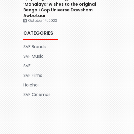
‘Mahalaya’ wishes to the original
Bengali Cop Universe Dawshom
Awbotaar
October 14, 2023
CATEGORIES
SVF Brands
SVF Music
SVF
SVF Films
Hoichoi
SVF Cinemas