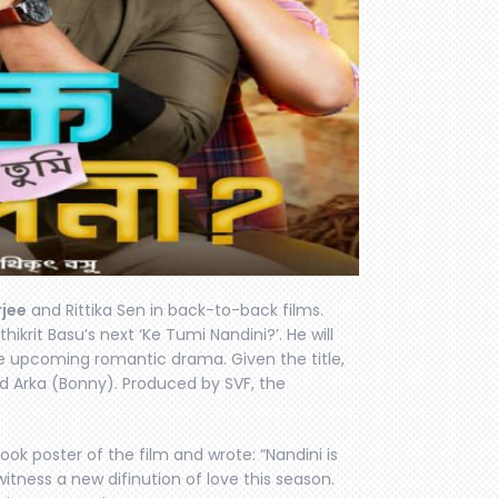
jee
and Rittika Sen in back-to-back films.
ikrit Basu’s next ‘Ke Tumi Nandini?’. He will
e upcoming romantic drama. Given the title,
d Arka (Bonny). Produced by SVF, the
look poster of the film and wrote: “Nandini is
itness a new difinution of love this season.