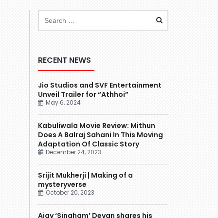
RECENT NEWS
Jio Studios and SVF Entertainment
Unveil Trailer for “Athhoi”
May 6, 2024
Kabuliwala Movie Review: Mithun
Does A Balraj Sahani In This Moving
Adaptation Of Classic Story
December 24, 2023
Srijit Mukherji | Making of a
mysteryverse
October 20, 2023
Ajay ‘Singham’ Devgn shares his