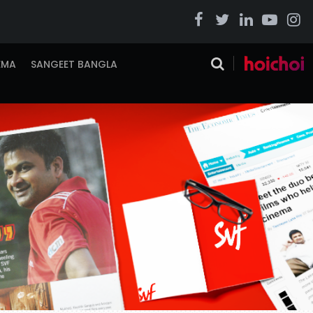
EMA
SANGEET BANGLA