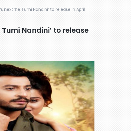
 next ‘Ke Tumi Nandini’ to release in April
 Tumi Nandini’ to release