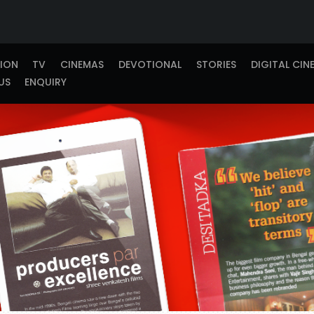
TION
TV
CINEMAS
DEVOTIONAL
STORIES
DIGITAL CIN
US
ENQUIRY