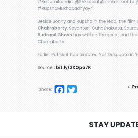
#KeTumiNandini @SVFsocial @shrikanmoht
#RupshaMukhopadhyay.”
Beside Bonny and Rupsha in the lead, the film 
Chakraborty
, Sayantani Guhathakurta, Saur
Rudranil Ghosh
has written the script and t
Chakraborty.
Earlier Pathikrit had directed Yas Dasgupta in ‘F
Source :
bit.ly/2XOpa7K
Facebook
Twitter
Pr
Share:
STAY UPDAT