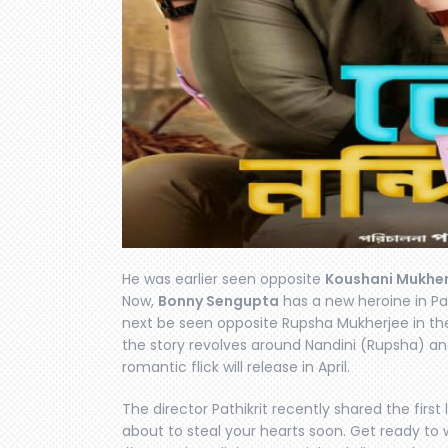
He was earlier seen opposite
Koushani Mukher
Now,
Bonny Sengupta
has a new heroine in Path
next be seen opposite Rupsha Mukherjee in th
the story revolves around Nandini (Rupsha) an
romantic flick will release in April.
The director Pathikrit recently shared the first 
about to steal your hearts soon. Get ready to w