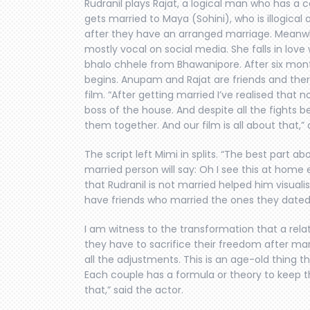
Rudranil plays Rajat, a logical man who has a 
gets married to Maya (Sohini), who is illogical 
after they have an arranged marriage. Meanwhile
mostly vocal on social media. She falls in lov
bhalo chhele from Bhawanipore. After six mont
begins. Anupam and Rajat are friends and ther
film. “After getting married I’ve realised that 
boss of the house. And despite all the fights be
them together. And our film is all about that,” 
The script left Mimi in splits. “The best part ab
married person will say: Oh I see this at home e
that Rudranil is not married helped him visualise
have friends who married the ones they dated.
I am witness to the transformation that a rel
they have to sacrifice their freedom after ma
all the adjustments. This is an age-old thing that
Each couple has a formula or theory to keep th
that,” said the actor.