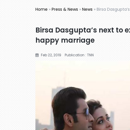
Home
»
Press & News
»
News
»
Birsa Dasgupta’s
Birsa Dasgupta’s next to ex
happy marriage
Feb 22, 2019
Publication : TNN