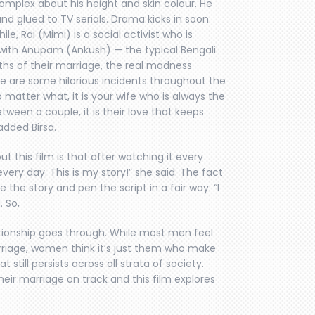
complex about his height and skin colour. He
and glued to TV serials. Drama kicks in soon
, Rai (Mimi) is a social activist who is
e with Anupam (Ankush) — the typical Bengali
hs of their marriage, the real madness
e are some hilarious incidents throughout the
no matter what, it is your wife who is always the
tween a couple, it is their love that keeps
added Birsa.
out this film is that after watching it every
very day. This is my story!” she said. The fact
 the story and pen the script in a fair way. “I
 So,
ationship goes through. While most men feel
rriage, women think it’s just them who make
 still persists across all strata of society.
eir marriage on track and this film explores