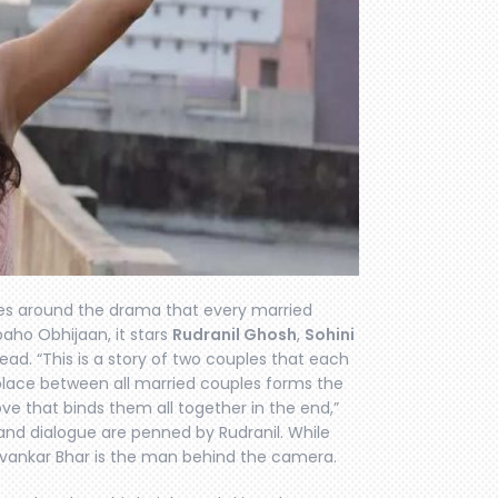
ves around the drama that every married
ibaho Obhijaan, it stars
Rudranil Ghosh
,
Sohini
ead. “This is a story of two couples that each
 place between all married couples forms the
ve that binds them all together in the end,”
y and dialogue are penned by Rudranil. While
uvankar Bhar is the man behind the camera.