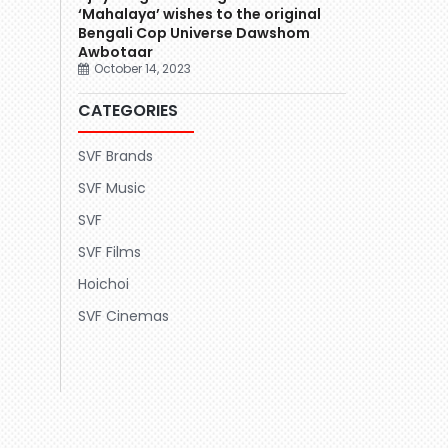
‘Mahalaya’ wishes to the original
Bengali Cop Universe Dawshom
Awbotaar
October 14, 2023
CATEGORIES
SVF Brands
SVF Music
SVF
SVF Films
Hoichoi
SVF Cinemas