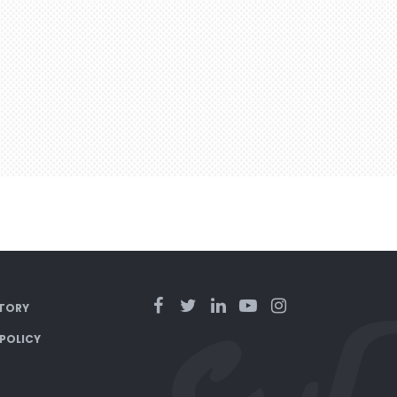
TORY
 POLICY