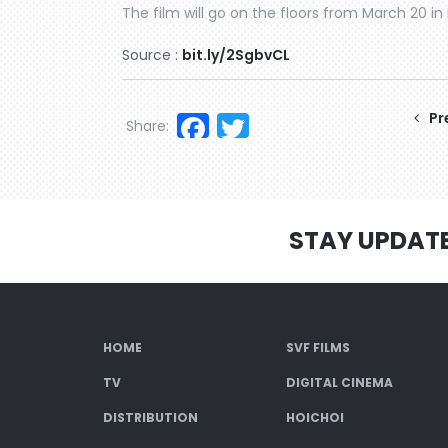
The film will go on the floors from March 20 in 
Source :
bit.ly/2SgbvCL
Facebook
Twitter
Pr
Share:
STAY UPDAT
HOME
SVF FILMS
TV
DIGITAL CINEMA
DISTRIBUTION
HOICHOI