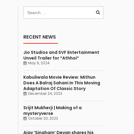
RECENT NEWS
Jio Studios and SVF Entertainment
Unveil Trailer for “Athhoi”
May 6, 2024
Kabuliwala Movie Review: Mithun
Does A Balraj Sahani In This Moving
Adaptation Of Classic Story
December 24, 2023
Srijit Mukherji | Making of a
mysteryverse
October 20, 2023
Ajay ‘Singham’ Devgn shares his