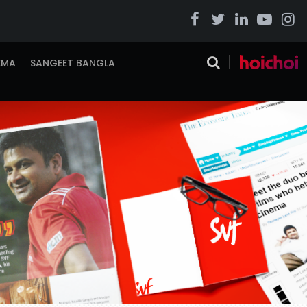
EMA
SANGEET BANGLA