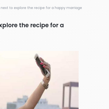
 next to explore the recipe for a happy marriage
plore the recipe for a