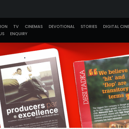
TION
TV
CINEMAS
DEVOTIONAL
STORIES
DIGITAL CIN
US
ENQUIRY