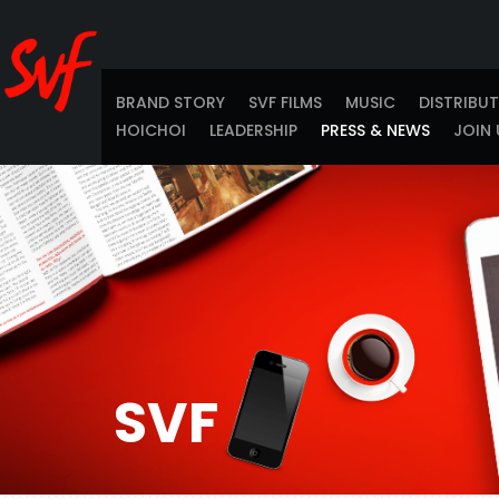
BRAND STORY
SVF FILMS
MUSIC
DISTRIBU
HOICHOI
LEADERSHIP
PRESS & NEWS
JOIN 
SVF