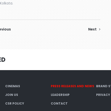
Kolkata.
evious
Next
ED
CINEMAS
PRESS RELEASES AND NEWS
BRAND S
JOIN US
LEADERSHIP
PRIVACY
CSR POLICY
CONTACT