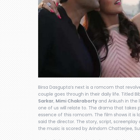
Birsa Dasgupta’s next is a romcom that revol
couple goes through in their daily life. Titled B
Sarkar
,
Mimi Chakraborty
and Ankush in the l
one of us will relate to. The drama that takes
essence of this romcom. The film shows it is lo
said the director. The story, script, screenpla
the music is scored by Arindom Chatterjee, S