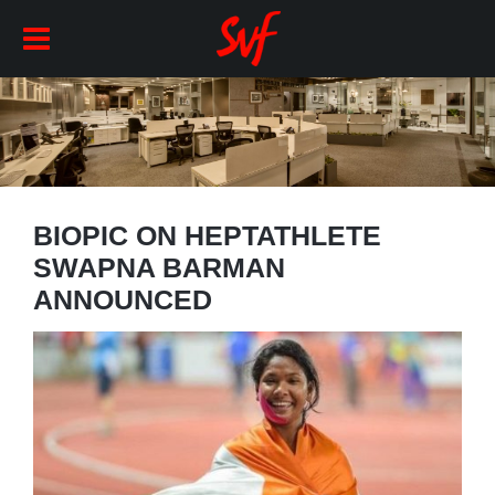
BIOPIC ON HEPTATHLETE
SWAPNA BARMAN
ANNOUNCED