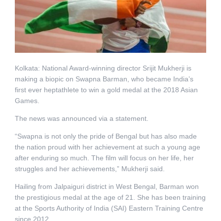
Kolkata: National Award-winning director Srijit Mukherji is
making a biopic on Swapna Barman, who became India’s
first ever heptathlete to win a gold medal at the 2018 Asian
Games.
The news was announced via a statement.
“Swapna is not only the pride of Bengal but has also made
the nation proud with her achievement at such a young age
after enduring so much. The film will focus on her life, her
struggles and her achievements,” Mukherji said.
Hailing from Jalpaiguri district in West Bengal, Barman won
the prestigious medal at the age of 21. She has been training
at the Sports Authority of India (SAI) Eastern Training Centre
since 2012.