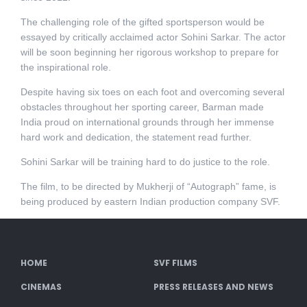
The challenging role of the gifted sportsperson would be
essayed by critically acclaimed actor Sohini Sarkar. The actor
will be soon beginning her rigorous workshop to prepare for
the inspirational role.
Despite having six toes on each foot and overcoming several
obstacles throughout her sporting career, Barman made
India proud on international grounds through her immense
hard work and dedication, the statement read further.
Sohini Sarkar will be training hard to do justice to the role.
The film, to be directed by Mukherji of “Autograph” fame, is
being produced by eastern Indian production company SVF.
HOME
SVF FILMS
CINEMAS
PRESS RELEASES AND NEWS