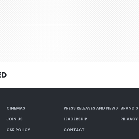
ED
CINEMAS
PRESS RELEASES AND NEWS
BRAND S
JOIN US
LEADERSHIP
PRIVACY
CSR POLICY
CONTACT