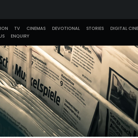
TION
TV
CINEMAS
DEVOTIONAL
STORIES
DIGITAL CIN
US
ENQUIRY