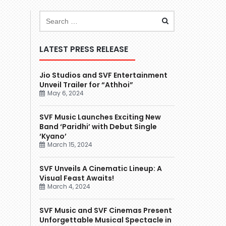
LATEST PRESS RELEASE
Jio Studios and SVF Entertainment
Unveil Trailer for “Athhoi”
May 6, 2024
SVF Music Launches Exciting New
Band ‘Paridhi’ with Debut Single
‘Kyano’
March 15, 2024
SVF Unveils A Cinematic Lineup: A
Visual Feast Awaits!
March 4, 2024
SVF Music and SVF Cinemas Present
Unforgettable Musical Spectacle in