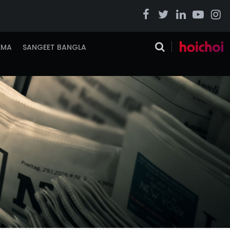
EMA
SANGEET BANGLA