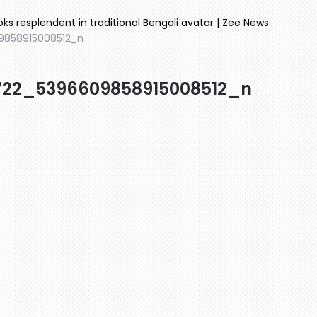
oks resplendent in traditional Bengali avatar | Zee News
9858915008512_n
722_5396609858915008512_n