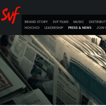
BRAND STORY
SVF FILMS
MUSIC
DISTRIBU
HOICHOI
LEADERSHIP
PRESS & NEWS
JOIN 