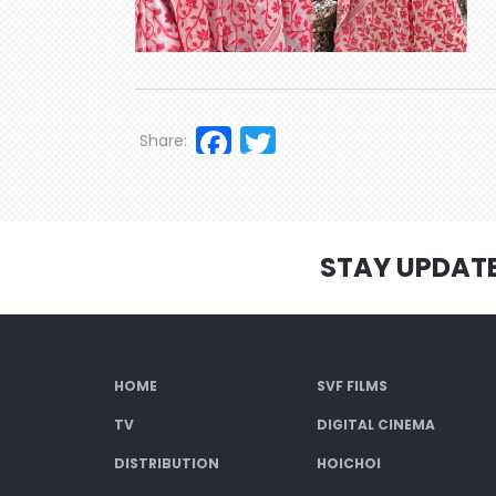
Facebook
Twitter
Share:
STAY UPDAT
HOME
SVF FILMS
TV
DIGITAL CINEMA
DISTRIBUTION
HOICHOI