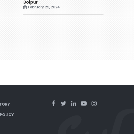
Bolpur
February 25, 2024
TORY
 POLICY