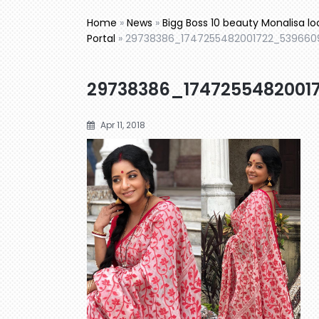
Home
»
News
»
Bigg Boss 10 beauty Monalisa lo
Portal
»
29738386_1747255482001722_539660
29738386_1747255482001
Apr 11, 2018