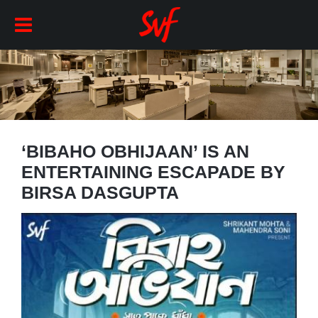
‘BIBAHO OBHIJAAN’ IS AN
ENTERTAINING ESCAPADE BY
BIRSA DASGUPTA