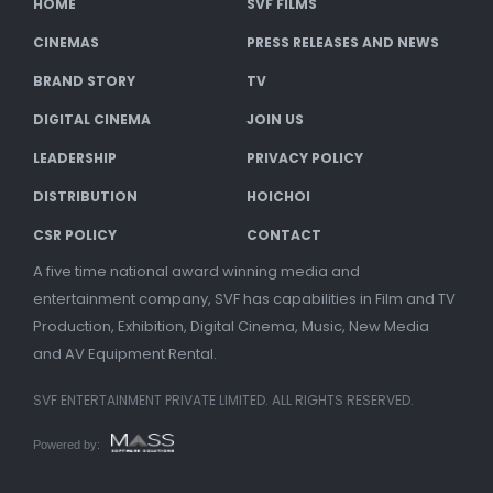
HOME
SVF FILMS
CINEMAS
PRESS RELEASES AND NEWS
BRAND STORY
TV
DIGITAL CINEMA
JOIN US
LEADERSHIP
PRIVACY POLICY
DISTRIBUTION
HOICHOI
CSR POLICY
CONTACT
A five time national award winning media and
entertainment company, SVF has capabilities in Film and TV
Production, Exhibition, Digital Cinema, Music, New Media
and AV Equipment Rental.
SVF ENTERTAINMENT PRIVATE LIMITED. ALL RIGHTS RESERVED.
Powered by: