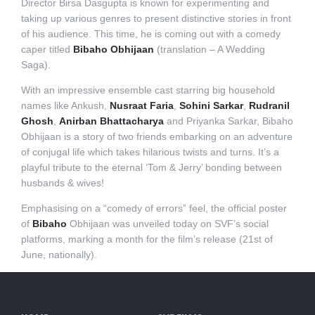
Director Birsa Dasgupta is known for experimenting and
taking up various genres to present distinctive stories in front
of his audience. This time, he is coming out with a comedy
caper titled
Bibaho Obhijaan
(translation – A Wedding
Saga).
With an impressive ensemble cast starring big household
names like Ankush,
Nusraat Faria
,
Sohini Sarkar
,
Rudranil
Ghosh
,
Anirban Bhattacharya
and Priyanka Sarkar, Bibaho
Obhijaan is a story of two friends embarking on an adventure
of conjugal life which takes hilarious twists and turns. It’s a
playful tribute to the eternal ‘Tom & Jerry’ bonding between
husbands & wives!
Emphasising on a “comedy of errors” feel, the official poster
of
Bibaho
Obhijaan was unveiled today on SVF’s social
platforms, marking a month for the film’s release (21st of
June, nationally).