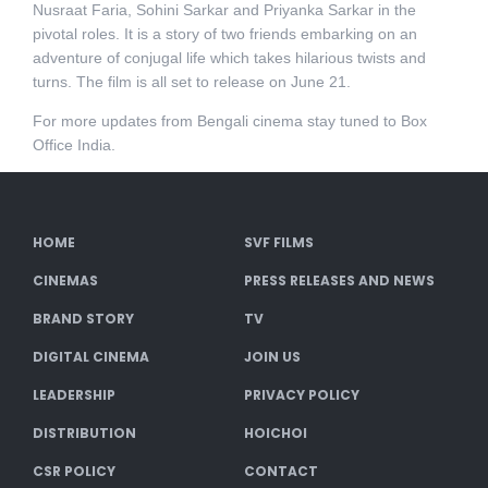
Nusraat Faria, Sohini Sarkar and Priyanka Sarkar in the
pivotal roles. It is a story of two friends embarking on an
adventure of conjugal life which takes hilarious twists and
turns. The film is all set to release on June 21.
For more updates from Bengali cinema stay tuned to Box
Office India.
HOME
SVF FILMS
CINEMAS
PRESS RELEASES AND NEWS
BRAND STORY
TV
DIGITAL CINEMA
JOIN US
LEADERSHIP
PRIVACY POLICY
DISTRIBUTION
HOICHOI
CSR POLICY
CONTACT