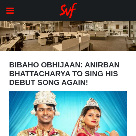
BIBAHO OBHIJAAN: ANIRBAN
BHATTACHARYA TO SING HIS
DEBUT SONG AGAIN!