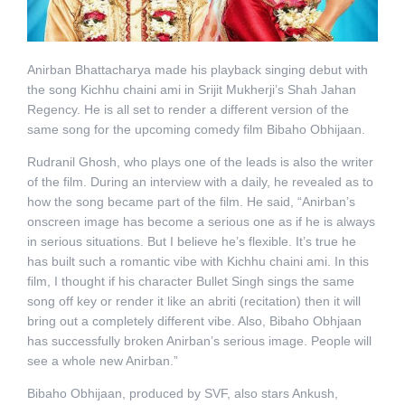
Anirban Bhattacharya made his playback singing debut with
the song Kichhu chaini ami in Srijit Mukherji’s Shah Jahan
Regency. He is all set to render a different version of the
same song for the upcoming comedy film Bibaho Obhijaan.
Rudranil Ghosh, who plays one of the leads is also the writer
of the film. During an interview with a daily, he revealed as to
how the song became part of the film. He said, “Anirban’s
onscreen image has become a serious one as if he is always
in serious situations. But I believe he’s flexible. It’s true he
has built such a romantic vibe with Kichhu chaini ami. In this
film, I thought if his character Bullet Singh sings the same
song off key or render it like an abriti (recitation) then it will
bring out a completely different vibe. Also, Bibaho Obhjaan
has successfully broken Anirban’s serious image. People will
see a whole new Anirban.”
Bibaho Obhijaan, produced by SVF, also stars Ankush,