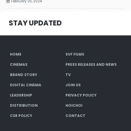
February 25, 2024
STAY UPDATED
HOME
SVF FILMS
CINEMAS
PRESS RELEASES AND NEWS
BRAND STORY
TV
DIGITAL CINEMA
JOIN US
LEADERSHIP
PRIVACY POLICY
DISTRIBUTION
HOICHOI
CSR POLICY
CONTACT