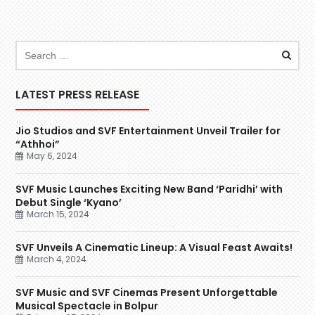
LATEST PRESS RELEASE
Jio Studios and SVF Entertainment Unveil Trailer for
“Athhoi”
May 6, 2024
SVF Music Launches Exciting New Band ‘Paridhi’ with
Debut Single ‘Kyano’
March 15, 2024
SVF Unveils A Cinematic Lineup: A Visual Feast Awaits!
March 4, 2024
SVF Music and SVF Cinemas Present Unforgettable
Musical Spectacle in Bolpur