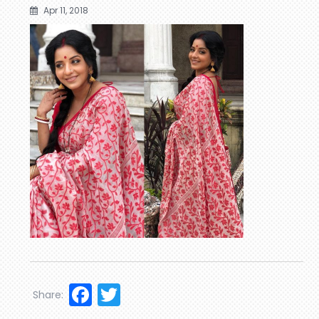
Apr 11, 2018
Facebook
Twitter
Share: