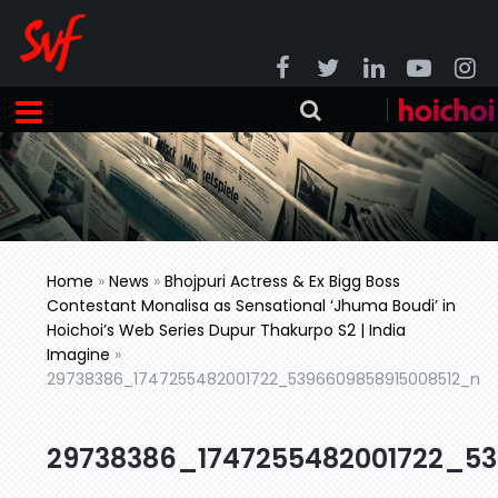
Home
»
News
»
Bhojpuri Actress & Ex Bigg Boss
Contestant Monalisa as Sensational ‘Jhuma Boudi’ in
Hoichoi’s Web Series Dupur Thakurpo S2 | India
Imagine
»
29738386_1747255482001722_5396609858915008512_n
29738386_1747255482001722_5