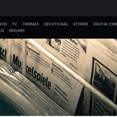
TION
TV
CINEMAS
DEVOTIONAL
STORIES
DIGITAL CIN
US
ENQUIRY