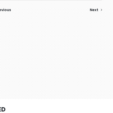
evious
Next
ED