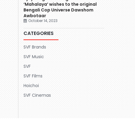
‘Mahalaya’ wishes to the original
Bengali Cop Universe Dawshom
Awbotaar
October 14, 2023
CATEGORIES
SVF Brands
SVF Music
SVF
SVF Films
Hoichoi
SVF Cinemas