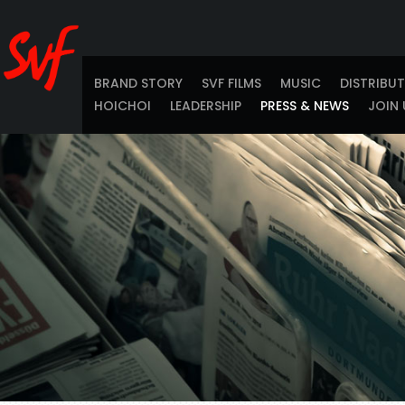
BRAND STORY
SVF FILMS
MUSIC
DISTRIBU
HOICHOI
LEADERSHIP
PRESS & NEWS
JOIN 