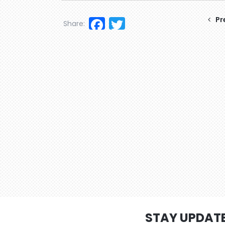
Facebook
Twitter
Pr
Share:
STAY UPDAT