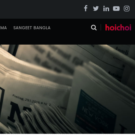
EMA
SANGEET BANGLA