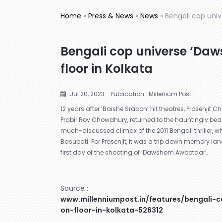
Home
»
Press & News
»
News
»
Bengali cop uni
Bengali cop universe ‘Da
floor in Kolkata
Jul 20, 2023
Publication : Millenium Post
12 years after ‘Baishe Srabon’ hit theatres, Prosenjit Ch
Prabir Roy Chowdhury, returned to the hauntingly be
much-discussed climax of the 2011 Bengali thriller, wh
Basubati. For Prosenjit, it was a trip down memory la
first day of the shooting of ‘Dawshom Awbotaar’.
Source :
www.millenniumpost.in/features/bengali
on-floor-in-kolkata-526312