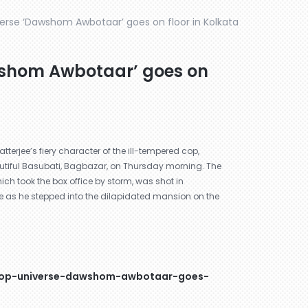
verse ‘Dawshom Awbotaar’ goes on floor in Kolkata
wshom Awbotaar’ goes on
atterjee’s fiery character of the ill-tempered cop,
autiful Basubati, Bagbazar, on Thursday morning. The
ich took the box office by storm, was shot in
ne as he stepped into the dilapidated mansion on the
-cop-universe-dawshom-awbotaar-goes-