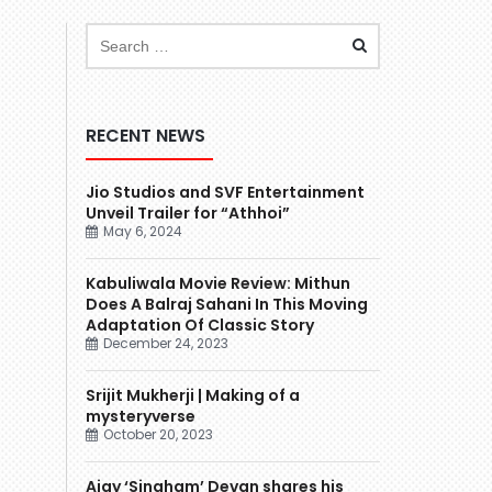
RECENT NEWS
Jio Studios and SVF Entertainment
Unveil Trailer for “Athhoi”
May 6, 2024
Kabuliwala Movie Review: Mithun
Does A Balraj Sahani In This Moving
Adaptation Of Classic Story
December 24, 2023
Srijit Mukherji | Making of a
mysteryverse
October 20, 2023
Ajay ‘Singham’ Devgn shares his