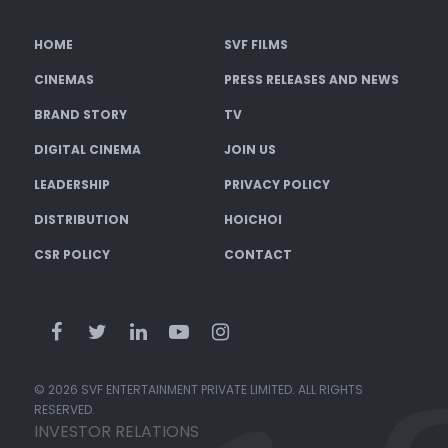
HOME
SVF FILMS
CINEMAS
PRESS RELEASES AND NEWS
BRAND STORY
TV
DIGITAL CINEMA
JOIN US
LEADERSHIP
PRIVACY POLICY
DISTRIBUTION
HOICHOI
CSR POLICY
CONTACT
© 2026 SVF ENTERTAINMENT PRIVATE LIMITED. ALL RIGHTS
RESERVED.
INVESTOR RELATIONS