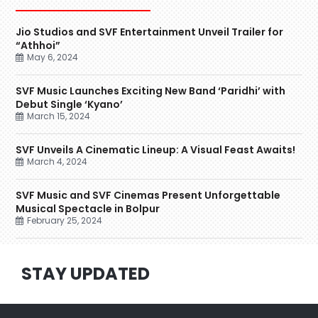
Jio Studios and SVF Entertainment Unveil Trailer for
“Athhoi”
May 6, 2024
SVF Music Launches Exciting New Band ‘Paridhi’ with
Debut Single ‘Kyano’
March 15, 2024
SVF Unveils A Cinematic Lineup: A Visual Feast Awaits!
March 4, 2024
SVF Music and SVF Cinemas Present Unforgettable
Musical Spectacle in Bolpur
February 25, 2024
STAY UPDATED