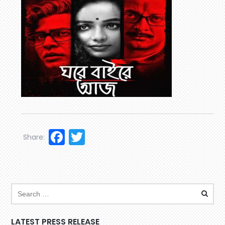
Facebook
Twitter
Share:
LATEST PRESS RELEASE