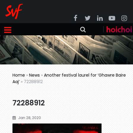
Home
»
News
»
Another festival laurel for ‘Ghawre Baire
Aaj’
»
72288912
72288912
Jan 28, 2020