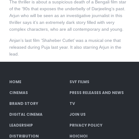
The thriller is about a suspicious death of a Bengali film star
of the ’90s that exposes the underbelly of Darjeeling’s past.
Arjun who will be seen as an investigative journalist in this
thriller says it’s an extremely dark story filled with very
complex characters, who are all contemporary and young.
Anjan’s last film ‘Shaheber Cutlet’ was a musical one that
released during Puja last year. It also starring Arjun in the
lead.
HOME
SVF FILMS
CINEMAS
PRESS RELEASES AND NEWS
BRAND STORY
TV
DIGITAL CINEMA
JOIN US
LEADERSHIP
PRIVACY POLICY
DISTRIBUTION
HOICHOI