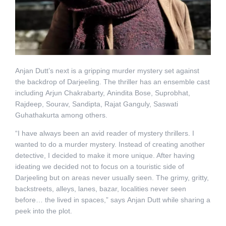
Anjan Dutt’s next is a gripping murder mystery set against
the backdrop of Darjeeling. The thriller has an ensemble cast
including Arjun Chakrabarty, Anindita Bose, Suprobhat,
Rajdeep, Sourav, Sandipta, Rajat Ganguly, Saswati
Guhathakurta among others.
“I have always been an avid reader of mystery thrillers. I
wanted to do a murder mystery. Instead of creating another
detective, I decided to make it more unique. After having
ideating we decided not to focus on a touristic side of
Darjeeling but on areas never usually seen. The grimy, gritty,
backstreets, alleys, lanes, bazar, localities never seen
before… the lived in spaces,” says Anjan Dutt while sharing a
peek into the plot.