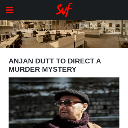
ANJAN DUTT TO DIRECT A
MURDER MYSTERY